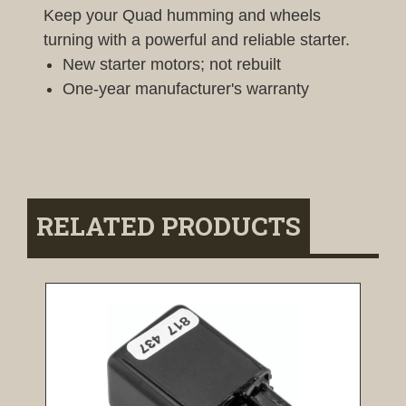
Keep your Quad humming and wheels
turning with a powerful and reliable starter.
New starter motors; not rebuilt
One-year manufacturer's warranty
RELATED PRODUCTS