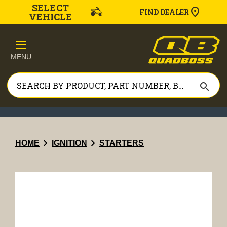
SELECT
FIND DEALER
VEHICLE
MENU
search
chevron_right
chevron_right
HOME
IGNITION
STARTERS