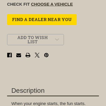
CHECK FIT
CHOOSE A VEHICLE
FIND A DEALER NEAR YOU
ADD TO WISH
LIST
Description
When your engine starts, the fun starts.