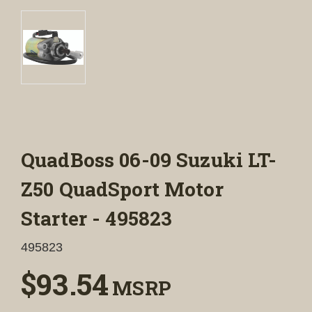
QuadBoss 06-09 Suzuki LT-
Z50 QuadSport Motor
Starter - 495823
495823
$93.54
MSRP