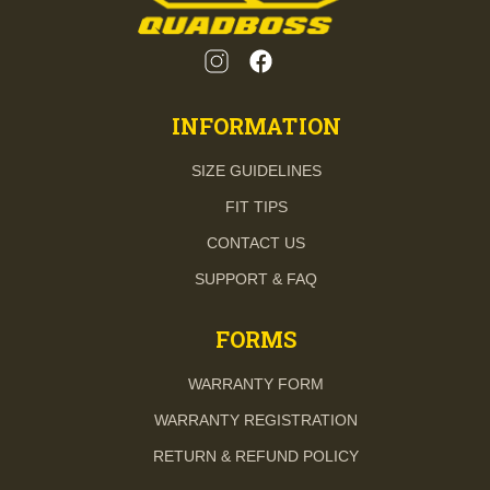
INFORMATION
SIZE GUIDELINES
FIT TIPS
CONTACT US
SUPPORT & FAQ
FORMS
WARRANTY FORM
WARRANTY REGISTRATION
RETURN & REFUND POLICY