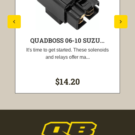
QUADBOSS 06-10 SUZU...
It's time to get started. These solenoids
and relays offer ma...
$14.20