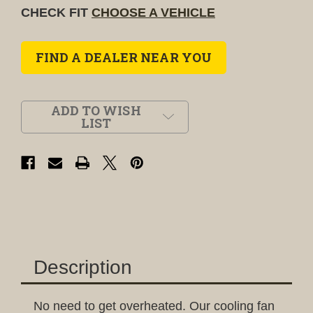
CHECK FIT
CHOOSE A VEHICLE
FIND A DEALER NEAR YOU
ADD TO WISH
LIST
Description
No need to get overheated. Our cooling fan