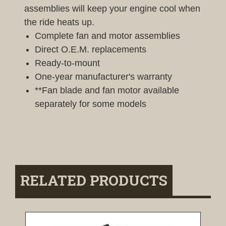
assemblies will keep your engine cool when
the ride heats up.
Complete fan and motor assemblies
Direct O.E.M. replacements
Ready-to-mount
One-year manufacturer's warranty
**Fan blade and fan motor available
separately for some models
RELATED PRODUCTS