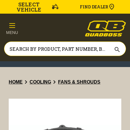
SELECT
FIND DEALER
VEHICLE
MENU
search
chevron_right
chevron_right
HOME
COOLING
FANS & SHROUDS