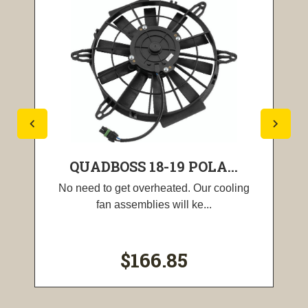
QUADBOSS 18-19 POLA...
No need to get overheated. Our cooling
fan assemblies will ke...
$166.85