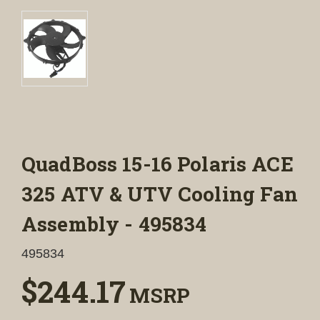
QuadBoss 15-16 Polaris ACE
325 ATV & UTV Cooling Fan
Assembly - 495834
495834
$244.17
MSRP