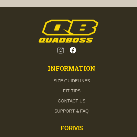
INFORMATION
SIZE GUIDELINES
FIT TIPS
CONTACT US
SUPPORT & FAQ
FORMS