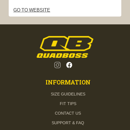
GO TO WEBSITE
INFORMATION
SIZE GUIDELINES
FIT TIPS
CONTACT US
SUPPORT & FAQ