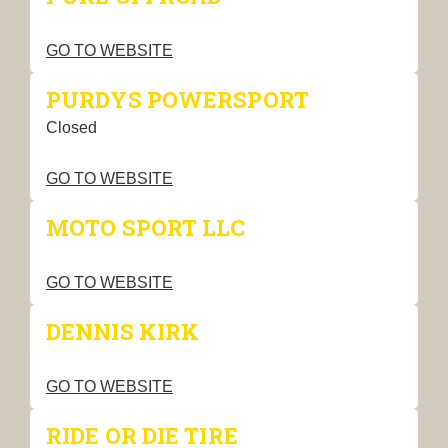
GO TO WEBSITE
PURDYS POWERSPORT
Closed
GO TO WEBSITE
MOTO SPORT LLC
GO TO WEBSITE
DENNIS KIRK
GO TO WEBSITE
RIDE OR DIE TIRE