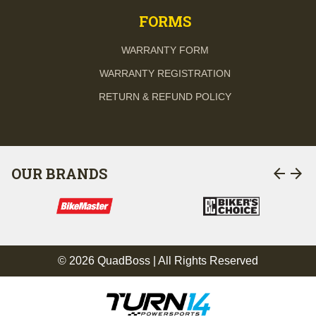
FORMS
WARRANTY FORM
WARRANTY REGISTRATION
RETURN & REFUND POLICY
arrow_back
arrow_forward
OUR BRANDS
© 2026 QuadBoss | All Rights Reserved