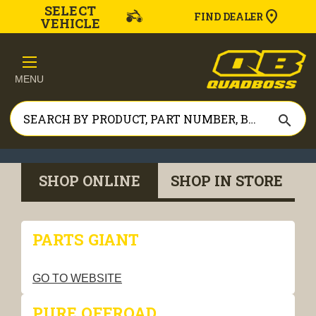
SELECT
FIND DEALER
VEHICLE
MENU
search
SHOP ONLINE
SHOP IN STORE
PARTS GIANT
GO TO WEBSITE
PURE OFFROAD