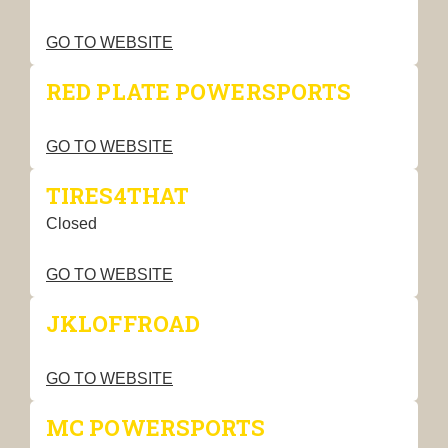
GO TO WEBSITE
RED PLATE POWERSPORTS
GO TO WEBSITE
TIRES4THAT
Closed
GO TO WEBSITE
JKLOFFROAD
GO TO WEBSITE
MC POWERSPORTS