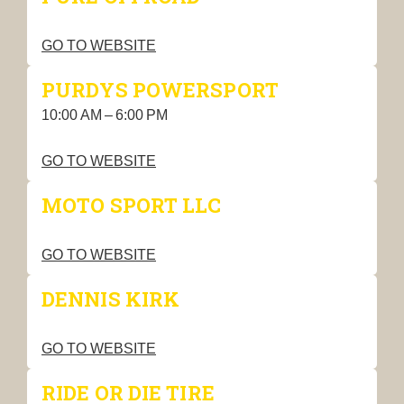
GO TO WEBSITE
PURDYS POWERSPORT
10:00 AM – 6:00 PM
GO TO WEBSITE
MOTO SPORT LLC
GO TO WEBSITE
DENNIS KIRK
GO TO WEBSITE
RIDE OR DIE TIRE