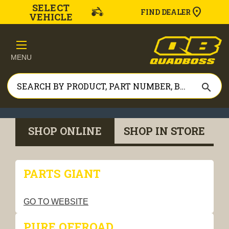
SELECT
FIND DEALER
VEHICLE
MENU
search
SHOP ONLINE
SHOP IN STORE
PARTS GIANT
GO TO WEBSITE
PURE OFFROAD