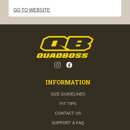
GO TO WEBSITE
INFORMATION
SIZE GUIDELINES
FIT TIPS
CONTACT US
SUPPORT & FAQ