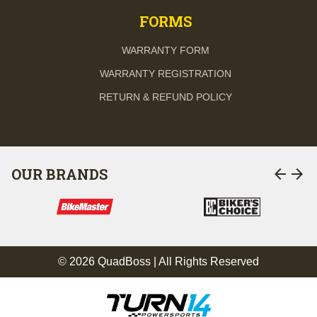
FORMS
WARRANTY FORM
WARRANTY REGISTRATION
RETURN & REFUND POLICY
arrow_back
arrow_forward
OUR BRANDS
© 2026 QuadBoss | All Rights Reserved