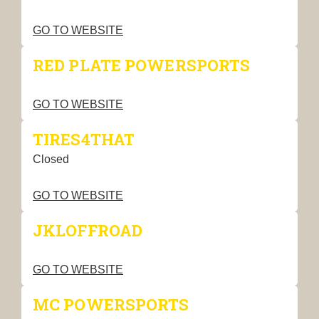
GO TO WEBSITE
RED PLATE POWERSPORTS
GO TO WEBSITE
TIRES4THAT
Closed
GO TO WEBSITE
JKLOFFROAD
GO TO WEBSITE
MC POWERSPORTS