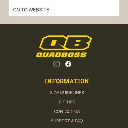
GO TO WEBSITE
INFORMATION
SIZE GUIDELINES
FIT TIPS
CONTACT US
SUPPORT & FAQ