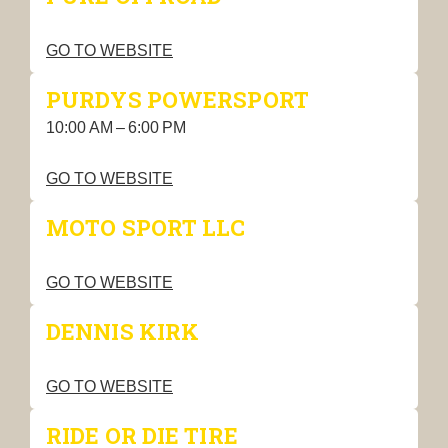
GO TO WEBSITE
PURDYS POWERSPORT
10:00 AM – 6:00 PM
GO TO WEBSITE
MOTO SPORT LLC
GO TO WEBSITE
DENNIS KIRK
GO TO WEBSITE
RIDE OR DIE TIRE