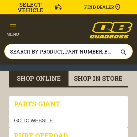
SELECT
FIND DEALER
VEHICLE
MENU
search
SHOP ONLINE
SHOP IN STORE
PARTS GIANT
GO TO WEBSITE
PURE OFFROAD