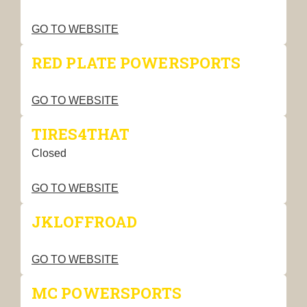
GO TO WEBSITE
RED PLATE POWERSPORTS
GO TO WEBSITE
TIRES4THAT
Closed
GO TO WEBSITE
JKLOFFROAD
GO TO WEBSITE
MC POWERSPORTS