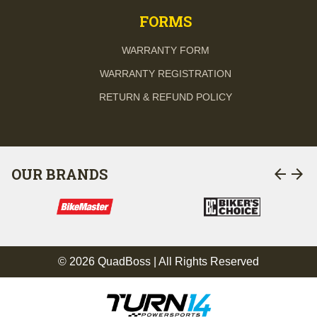
FORMS
WARRANTY FORM
WARRANTY REGISTRATION
RETURN & REFUND POLICY
arrow_back
arrow_forward
OUR BRANDS
© 2026 QuadBoss | All Rights Reserved