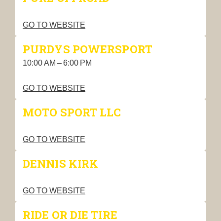
GO TO WEBSITE
PURDYS POWERSPORT
10:00 AM – 6:00 PM
GO TO WEBSITE
MOTO SPORT LLC
GO TO WEBSITE
DENNIS KIRK
GO TO WEBSITE
RIDE OR DIE TIRE