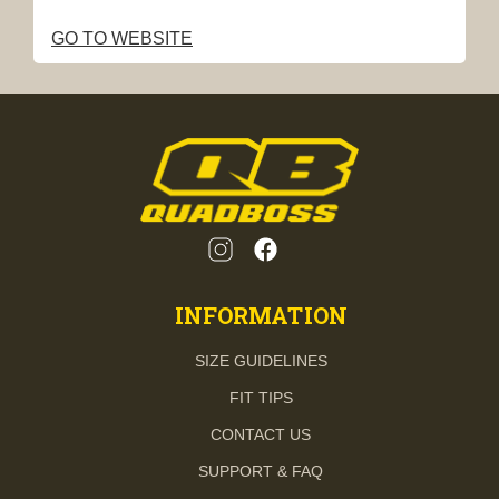
GO TO WEBSITE
INFORMATION
SIZE GUIDELINES
FIT TIPS
CONTACT US
SUPPORT & FAQ