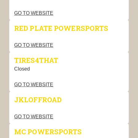
GO TO WEBSITE
RED PLATE POWERSPORTS
GO TO WEBSITE
TIRES4THAT
Closed
GO TO WEBSITE
JKLOFFROAD
GO TO WEBSITE
MC POWERSPORTS