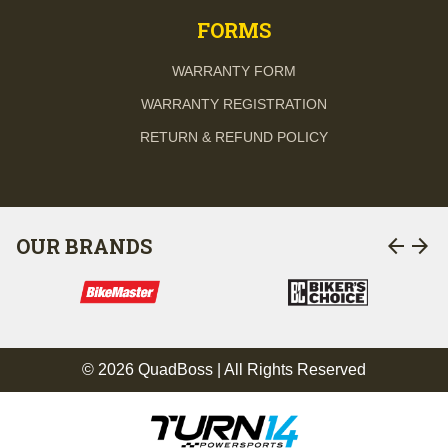
FORMS
WARRANTY FORM
WARRANTY REGISTRATION
RETURN & REFUND POLICY
arrow_back
arrow_forward
OUR BRANDS
© 2026 QuadBoss | All Rights Reserved