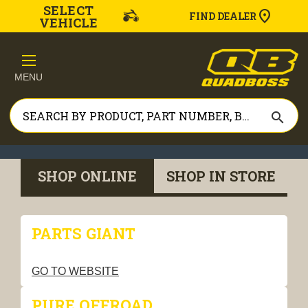
SELECT
FIND DEALER
VEHICLE
MENU
search
SHOP ONLINE
SHOP IN STORE
PARTS GIANT
GO TO WEBSITE
PURE OFFROAD