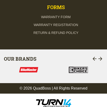
FORMS
WARRANTY FORM
WARRANTY REGISTRATION
RETURN & REFUND POLICY
arrow_back
arrow_forward
OUR BRANDS
© 2026 QuadBoss | All Rights Reserved