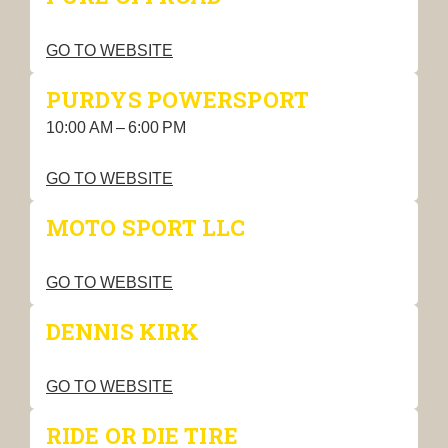
GO TO WEBSITE
PURDYS POWERSPORT
10:00 AM – 6:00 PM
GO TO WEBSITE
MOTO SPORT LLC
GO TO WEBSITE
DENNIS KIRK
GO TO WEBSITE
RIDE OR DIE TIRE