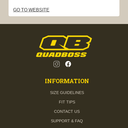
GO TO WEBSITE
INFORMATION
SIZE GUIDELINES
FIT TIPS
CONTACT US
SUPPORT & FAQ