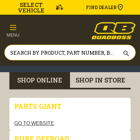
SELECT
FIND DEALER
VEHICLE
MENU
search
SHOP ONLINE
SHOP IN STORE
PARTS GIANT
GO TO WEBSITE
PURE OFFROAD