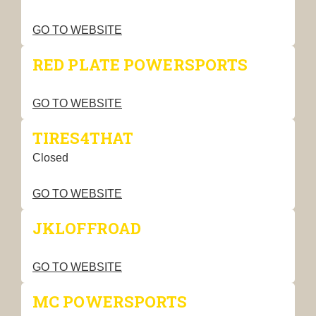
GO TO WEBSITE
RED PLATE POWERSPORTS
GO TO WEBSITE
TIRES4THAT
Closed
GO TO WEBSITE
JKLOFFROAD
GO TO WEBSITE
MC POWERSPORTS