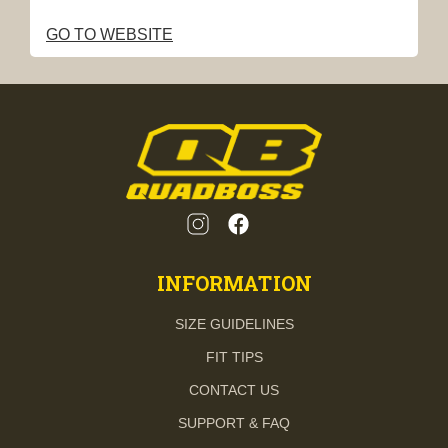
GO TO WEBSITE
INFORMATION
SIZE GUIDELINES
FIT TIPS
CONTACT US
SUPPORT & FAQ