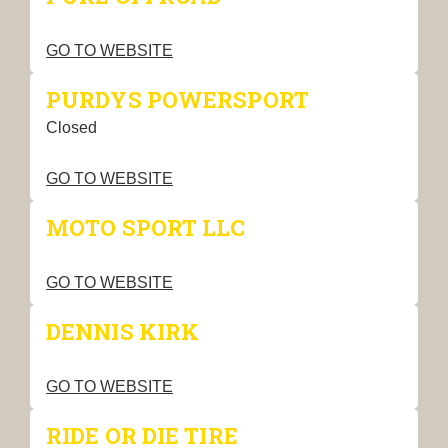
GO TO WEBSITE
PURDYS POWERSPORT
Closed
GO TO WEBSITE
MOTO SPORT LLC
GO TO WEBSITE
DENNIS KIRK
GO TO WEBSITE
RIDE OR DIE TIRE