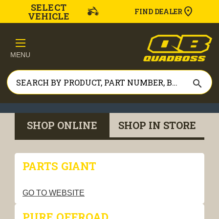
SELECT
FIND DEALER
VEHICLE
MENU
search
SHOP ONLINE
SHOP IN STORE
PARTS GIANT
GO TO WEBSITE
PURE OFFROAD