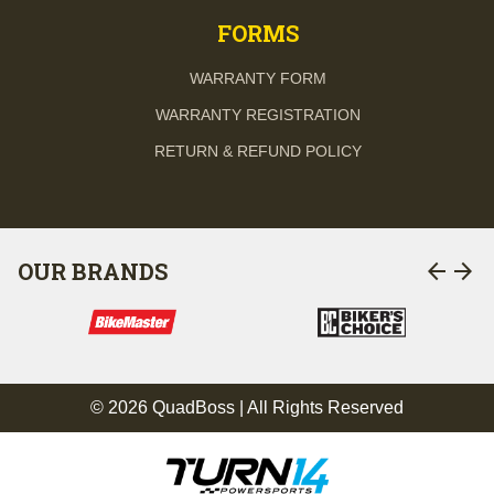
FORMS
WARRANTY FORM
WARRANTY REGISTRATION
RETURN & REFUND POLICY
arrow_back
arrow_forward
OUR BRANDS
© 2026 QuadBoss | All Rights Reserved