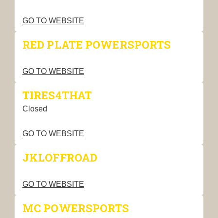
GO TO WEBSITE
RED PLATE POWERSPORTS
GO TO WEBSITE
TIRES4THAT
Closed
GO TO WEBSITE
JKLOFFROAD
GO TO WEBSITE
MC POWERSPORTS