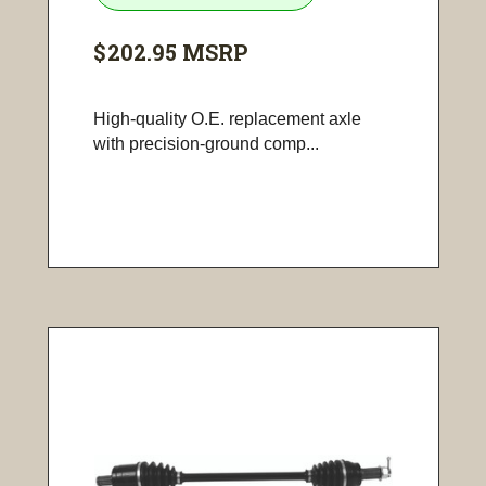
$202.95
MSRP
High-quality O.E. replacement axle
with precision-ground comp...