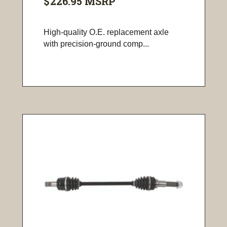
$226.95
MSRP
High-quality O.E. replacement axle
with precision-ground comp...