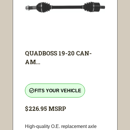
QUADBOSS 19-20 CAN-
AM...
check_circle_outline
FITS YOUR VEHICLE
$226.95
MSRP
High-quality O.E. replacement axle