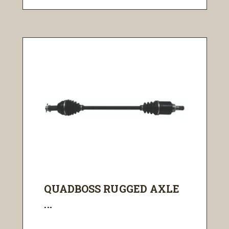
QUADBOSS RUGGED AXLE
...