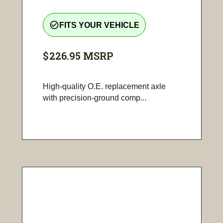
check_circle_outline
FITS YOUR VEHICLE
$226.95
MSRP
High-quality O.E. replacement axle
with precision-ground comp...