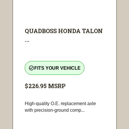
QUADBOSS HONDA TALON
...
check_circle_outline
FITS YOUR VEHICLE
$226.95
MSRP
High-quality O.E. replacement axle
with precision-ground comp...