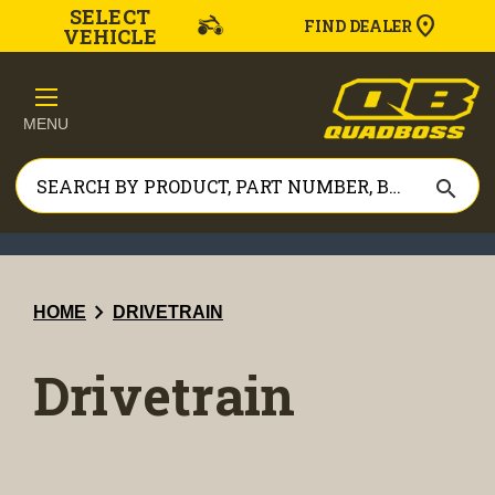
SELECT
FIND DEALER
VEHICLE
MENU
search
chevron_right
HOME
DRIVETRAIN
Drivetrain