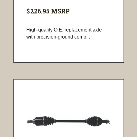
$226.95
MSRP
High-quality O.E. replacement axle
with precision-ground comp...