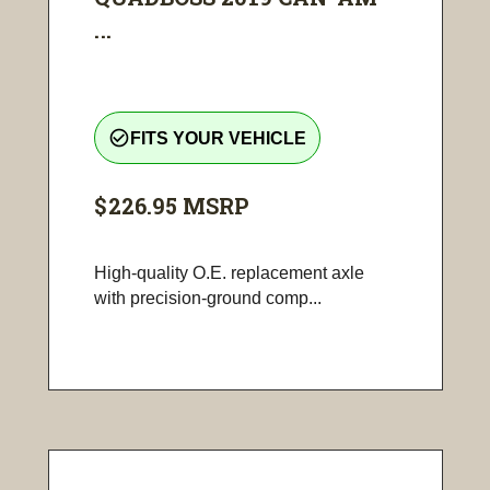
...
check_circle_outline
FITS YOUR VEHICLE
$226.95
MSRP
High-quality O.E. replacement axle
with precision-ground comp...