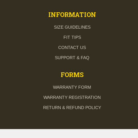
INFORMATION
SIZE GUIDELINES
FIT TIPS
CONTACT US
SUPPORT & FAQ
FORMS
WARRANTY FORM
WARRANTY REGISTRATION
RETURN & REFUND POLICY