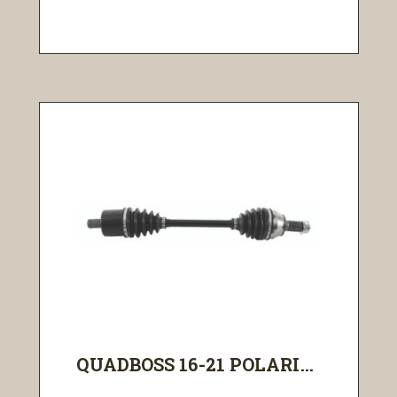
QUADBOSS 16-21 POLARI...