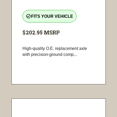
check_circle_outline
FITS YOUR VEHICLE
$202.95
MSRP
High-quality O.E. replacement axle
with precision-ground comp...