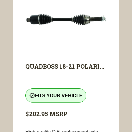
QUADBOSS 18-21 POLARI...
check_circle_outline
FITS YOUR VEHICLE
$202.95
MSRP
High-quality O.E. replacement axle