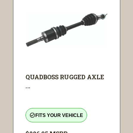
QUADBOSS RUGGED AXLE
...
check_circle_outline
FITS YOUR VEHICLE