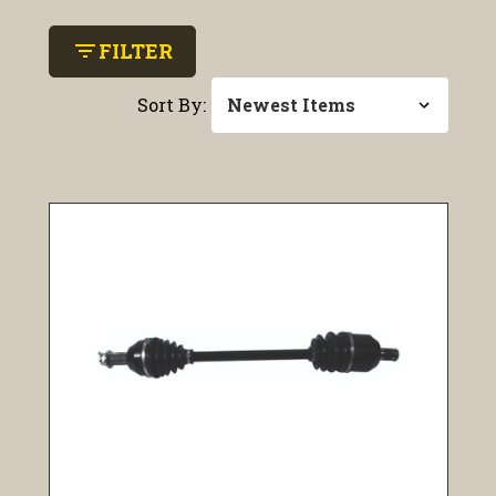
filter_list
FILTER
Sort By: