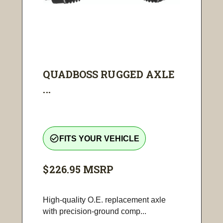
QUADBOSS RUGGED AXLE
...
check_circle_outline
FITS YOUR VEHICLE
$226.95
MSRP
High-quality O.E. replacement axle
with precision-ground comp...