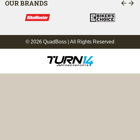
arrow_back
arrow_forward
OUR BRANDS
© 2026 QuadBoss | All Rights Reserved