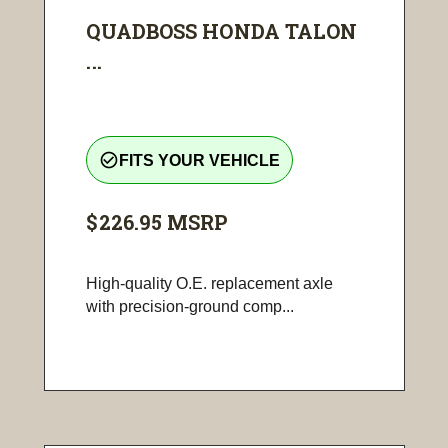
QUADBOSS HONDA TALON
...
check_circle_outline
FITS YOUR VEHICLE
$226.95
MSRP
High-quality O.E. replacement axle
with precision-ground comp...