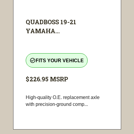
QUADBOSS 19-21
YAMAHA...
check_circle_outline
FITS YOUR VEHICLE
$226.95
MSRP
High-quality O.E. replacement axle
with precision-ground comp...