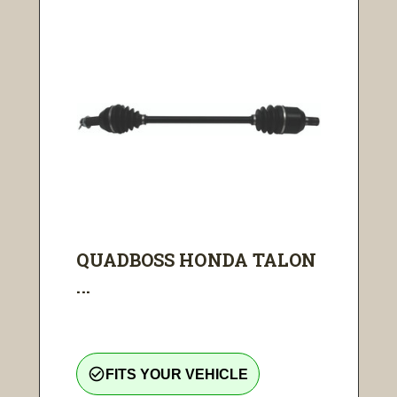
QUADBOSS HONDA TALON
...
check_circle_outline
FITS YOUR VEHICLE