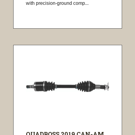
with precision-ground comp...
QUADBOSS 2019 CAN-AM