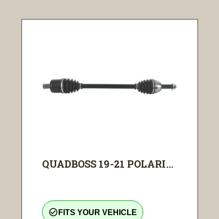
QUADBOSS 19-21 POLARI...
check_circle_outline
FITS YOUR VEHICLE