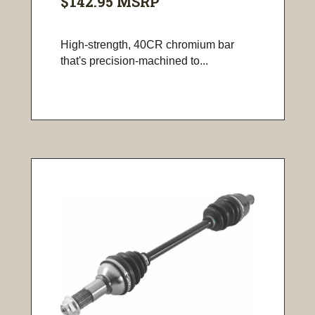
$142.95
MSRP
High-strength, 40CR chromium bar
that's precision-machined to...