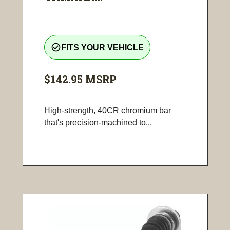
check_circle_outline
FITS YOUR VEHICLE
$142.95
MSRP
High-strength, 40CR chromium bar
that's precision-machined to...