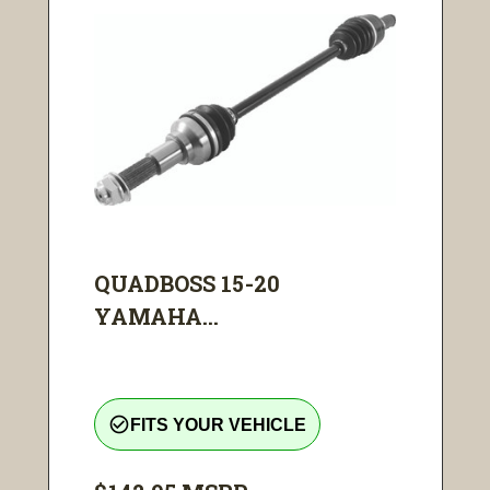
QUADBOSS 15-20
YAMAHA...
check_circle_outline
FITS YOUR VEHICLE