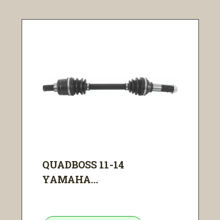
QUADBOSS 11-14
YAMAHA...