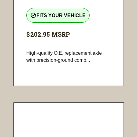
check_circle_outline
FITS YOUR VEHICLE
$202.95
MSRP
High-quality O.E. replacement axle
with precision-ground comp...