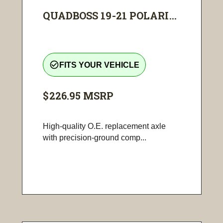
QUADBOSS 19-21 POLARI...
check_circle_outline
FITS YOUR VEHICLE
$226.95
MSRP
High-quality O.E. replacement axle
with precision-ground comp...