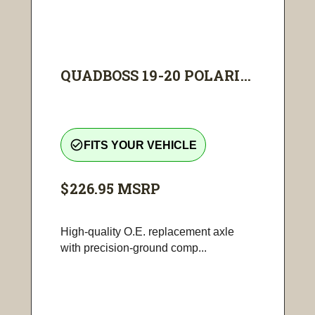
QUADBOSS 19-20 POLARI...
check_circle_outline
FITS YOUR VEHICLE
$226.95
MSRP
High-quality O.E. replacement axle
with precision-ground comp...