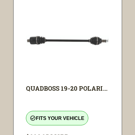
QUADBOSS 19-20 POLARI...
check_circle_outline
FITS YOUR VEHICLE