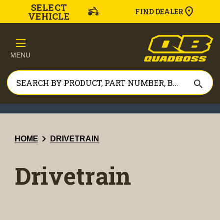
SELECT
FIND DEALER
VEHICLE
MENU
search
chevron_right
HOME
DRIVETRAIN
Drivetrain