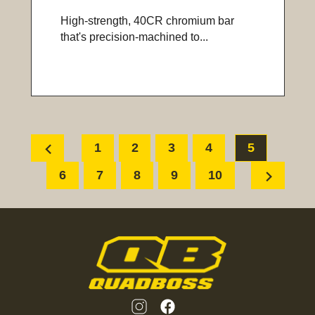
High-strength, 40CR chromium bar
that's precision-machined to...
chevron_left
1
2
3
4
5
chevron_right
6
7
8
9
10