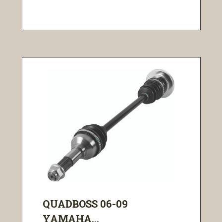
QUADBOSS 06-09
YAMAHA...