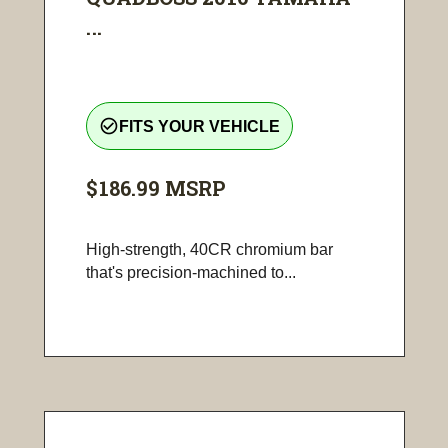
...
check_circle_outline
FITS YOUR VEHICLE
$186.99
MSRP
High-strength, 40CR chromium bar
that's precision-machined to...