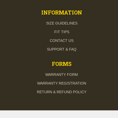
INFORMATION
SIZE GUIDELINES
FIT TIPS
CONTACT US
SUPPORT & FAQ
FORMS
WARRANTY FORM
WARRANTY REGISTRATION
RETURN & REFUND POLICY