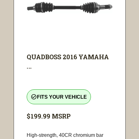
QUADBOSS 2016 YAMAHA
...
check_circle_outline
FITS YOUR VEHICLE
$199.99
MSRP
High-strength, 40CR chromium bar