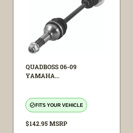
QUADBOSS 06-09
YAMAHA...
check_circle_outline
FITS YOUR VEHICLE
$142.95
MSRP