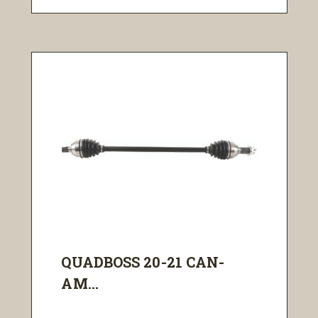
QUADBOSS 20-21 CAN-
AM...