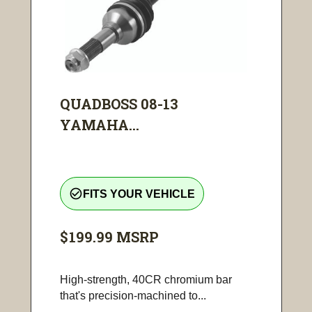
QUADBOSS 08-13
YAMAHA...
check_circle_outline
FITS YOUR VEHICLE
$199.99
MSRP
High-strength, 40CR chromium bar
that's precision-machined to...