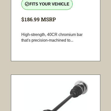
check_circle_outline
FITS YOUR VEHICLE
$186.99
MSRP
High-strength, 40CR chromium bar
that's precision-machined to...