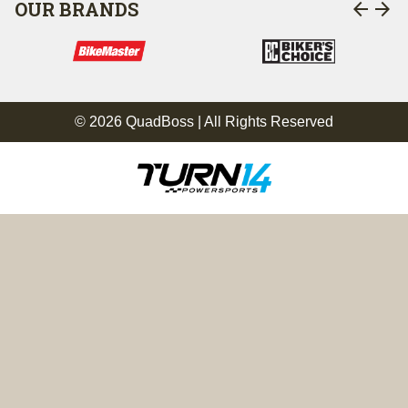
arrow_back
arrow_forward
OUR BRANDS
© 2026 QuadBoss | All Rights Reserved