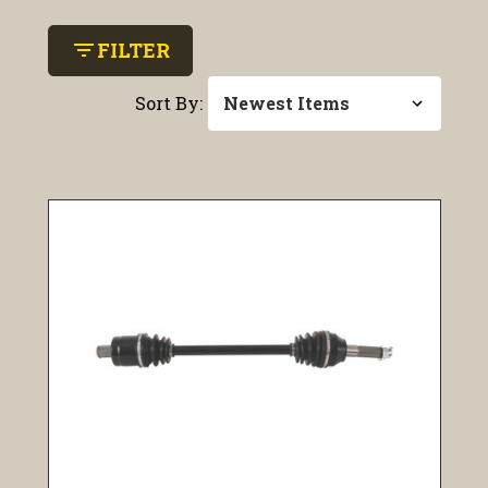
filter_list
FILTER
Sort By: