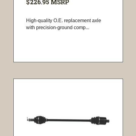
$226.95
MSRP
High-quality O.E. replacement axle
with precision-ground comp...