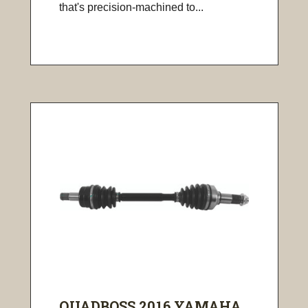
that's precision-machined to...
QUADBOSS 2016 YAMAHA