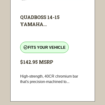
QUADBOSS 14-15
YAMAHA...
check_circle_outline
FITS YOUR VEHICLE
$142.95
MSRP
High-strength, 40CR chromium bar
that's precision-machined to...