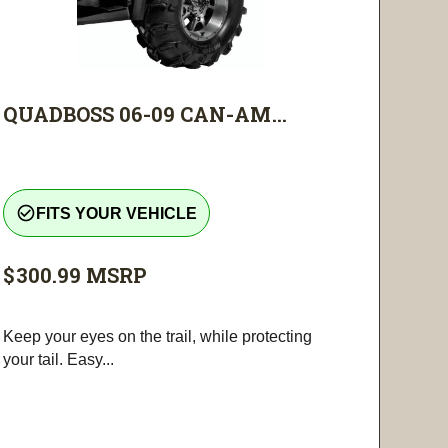
QUADBOSS 06-09 CAN-AM...
check_circle_outline
FITS YOUR VEHICLE
$300.99
MSRP
Keep your eyes on the trail, while protecting
your tail. Easy...