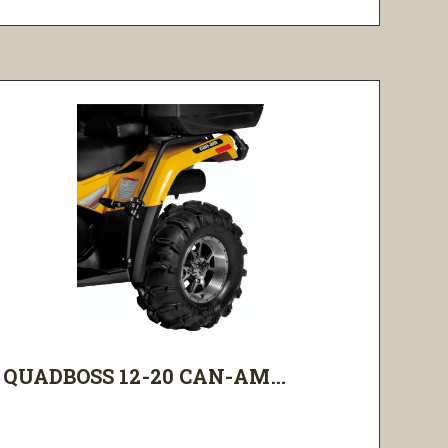
QUADBOSS 12-20 CAN-AM...