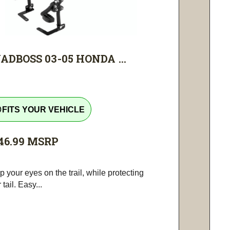
ADBOSS 03-05 HONDA ...
tline
FITS YOUR VEHICLE
46.99
MSRP
 your eyes on the trail, while protecting
 tail. Easy...