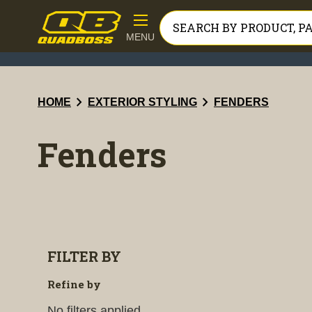
MENU
chevron_right
chevron_right
HOME
EXTERIOR STYLING
FENDERS
Fenders
FILTER BY
Refine by
No filters applied