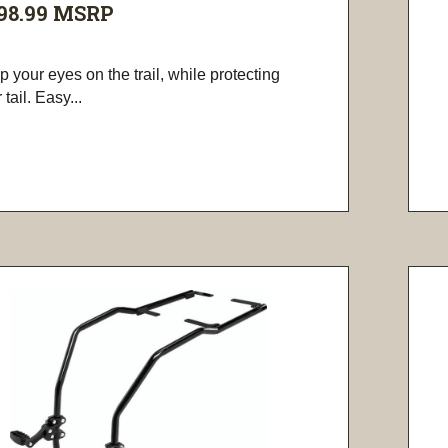
98.99
MSRP
 your eyes on the trail, while protecting
 tail. Easy...