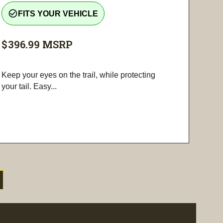
check_circle_outline
FITS YOUR VEHICLE
$396.99
MSRP
Keep your eyes on the trail, while protecting
your tail. Easy...