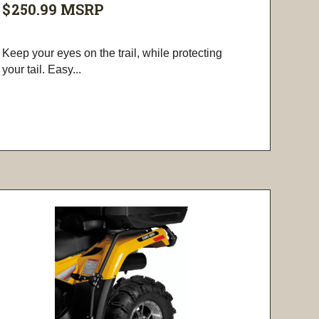
$250.99
MSRP
Keep your eyes on the trail, while protecting
your tail. Easy...