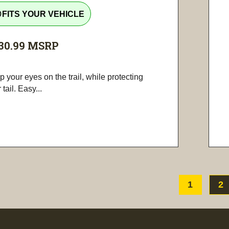
tline
FITS YOUR VEHICLE
30.99
MSRP
 your eyes on the trail, while protecting
 tail. Easy...
1
2