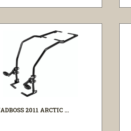
ADBOSS 2011 ARCTIC ...