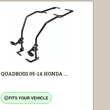
QUADBOSS 05-14 HONDA ...
check_circle_outline
FITS YOUR VEHICLE