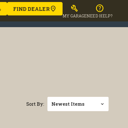
build
help
FIND DEALER
MY GARAGE
NEED HELP?
Sort By: