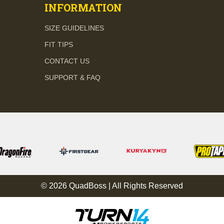
INFORMATION
SIZE GUIDELINES
FIT TIPS
CONTACT US
SUPPORT & FAQ
© 2026 QuadBoss | All Rights Reserved