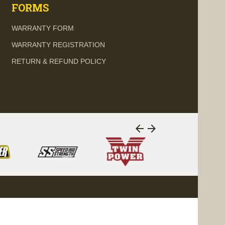
FORMS
WARRANTY FORM
WARRANTY REGISTRATION
RETURN & REFUND POLICY
arrow_back
arrow_forward