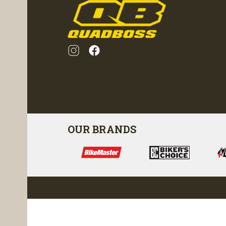
OUR BRANDS