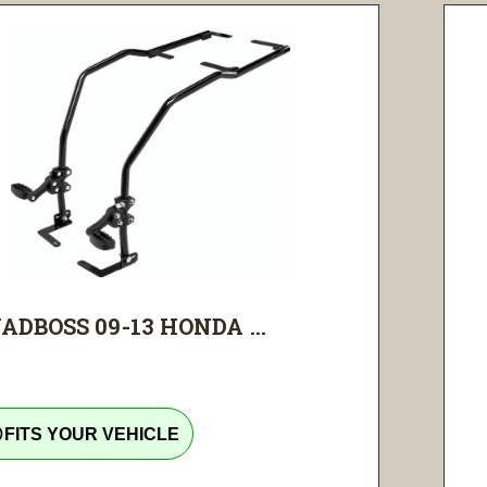
ADBOSS 09-13 HONDA ...
tline
FITS YOUR VEHICLE