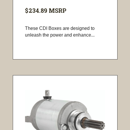
$234.89
MSRP
These CDI Boxes are designed to
unleash the power and enhance...