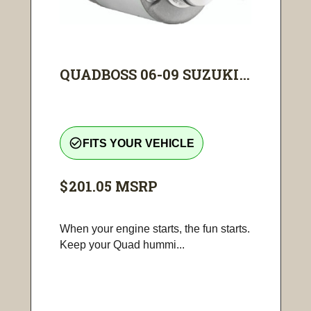
QUADBOSS 06-09 SUZUKI...
check_circle_outline
FITS YOUR VEHICLE
$201.05
MSRP
When your engine starts, the fun starts.
Keep your Quad hummi...