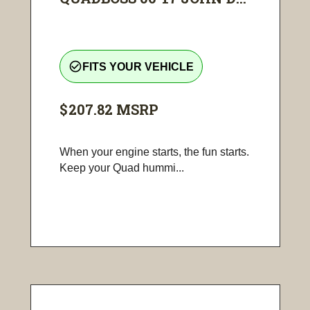
check_circle_outline
FITS YOUR VEHICLE
$207.82
MSRP
When your engine starts, the fun starts.
Keep your Quad hummi...