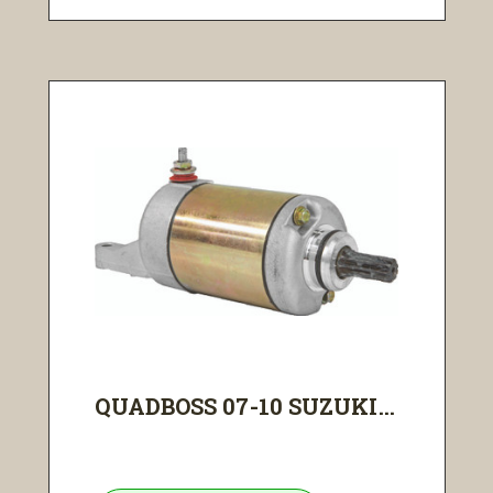
QUADBOSS 07-10 SUZUKI...