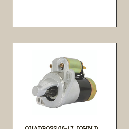
QUADBOSS 06-17 JOHN D...