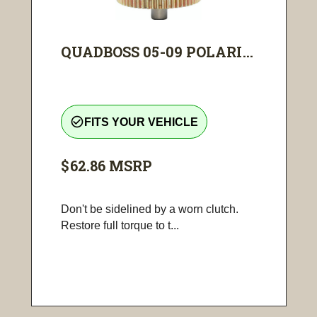
QUADBOSS 05-09 POLARI...
check_circle_outline
FITS YOUR VEHICLE
$62.86
MSRP
Don't be sidelined by a worn clutch.
Restore full torque to t...