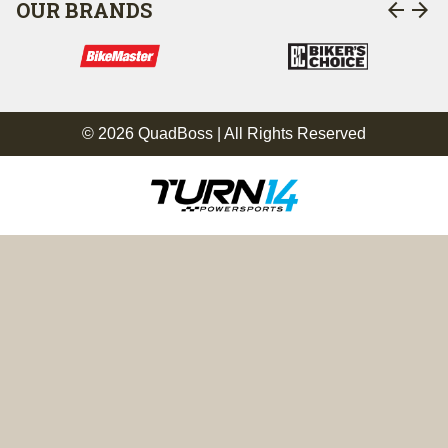
arrow_back
arrow_forward
OUR BRANDS
© 2026 QuadBoss | All Rights Reserved