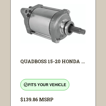
QUADBOSS 15-20 HONDA ...
check_circle_outline
FITS YOUR VEHICLE
$139.86
MSRP