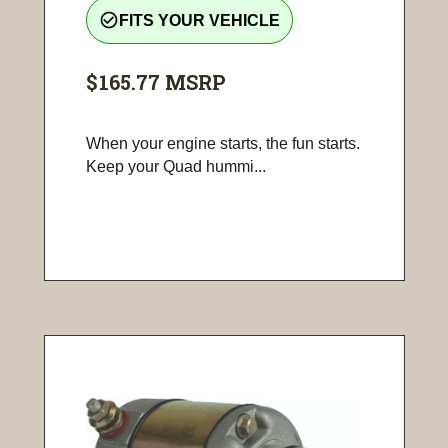
check_circle_outline
FITS YOUR VEHICLE
$165.77
MSRP
When your engine starts, the fun starts.
Keep your Quad hummi...