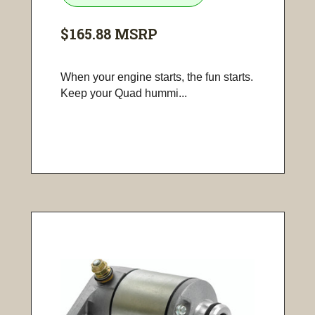
$165.88
MSRP
When your engine starts, the fun starts.
Keep your Quad hummi...