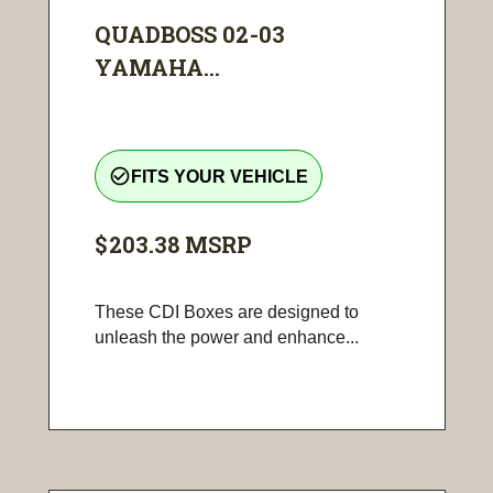
QUADBOSS 02-03
YAMAHA...
check_circle_outline
FITS YOUR VEHICLE
$203.38
MSRP
These CDI Boxes are designed to
unleash the power and enhance...