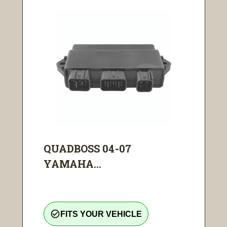
QUADBOSS 04-07
YAMAHA...
check_circle_outline
FITS YOUR VEHICLE