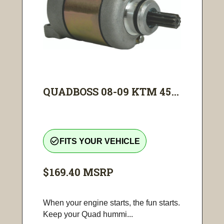
QUADBOSS 08-09 KTM 45...
check_circle_outline
FITS YOUR VEHICLE
$169.40
MSRP
When your engine starts, the fun starts.
Keep your Quad hummi...