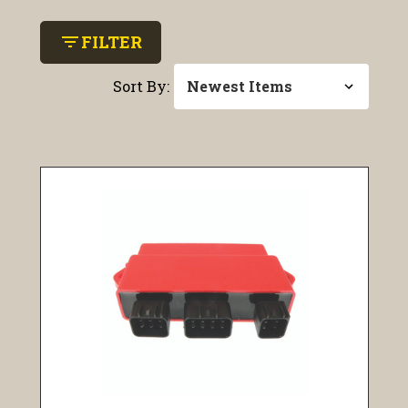
filter_list
FILTER
Sort By: