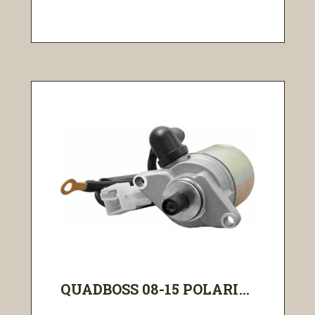
QUADBOSS 08-15 POLARI...