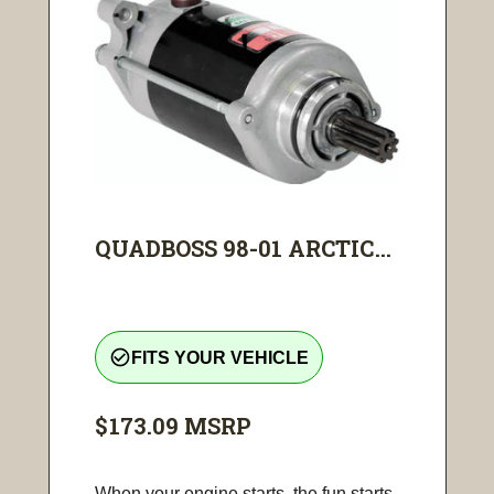
QUADBOSS 98-01 ARCTIC...
check_circle_outline
FITS YOUR VEHICLE
$173.09
MSRP
When your engine starts, the fun starts.