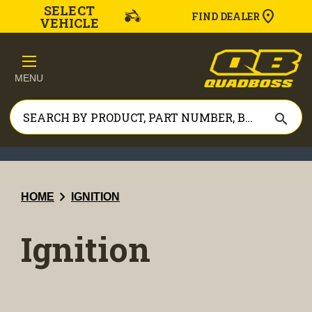
SELECT
FIND DEALER
VEHICLE
MENU
search
chevron_right
HOME
IGNITION
Ignition