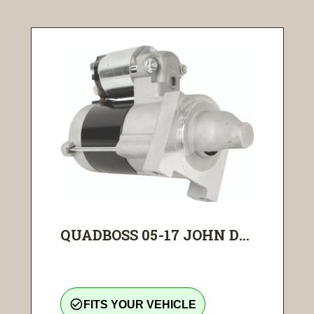
QUADBOSS 05-17 JOHN D...
check_circle_outline
FITS YOUR VEHICLE