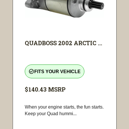
QUADBOSS 2002 ARCTIC ...
check_circle_outline
FITS YOUR VEHICLE
$140.43
MSRP
When your engine starts, the fun starts.
Keep your Quad hummi...