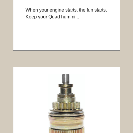
When your engine starts, the fun starts.
Keep your Quad hummi...