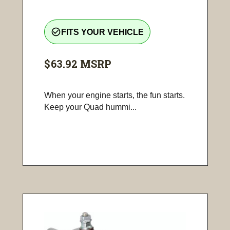
check_circle_outline
FITS YOUR VEHICLE
$63.92
MSRP
When your engine starts, the fun starts.
Keep your Quad hummi...