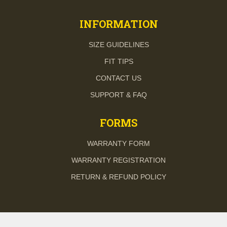
INFORMATION
SIZE GUIDELINES
FIT TIPS
CONTACT US
SUPPORT & FAQ
FORMS
WARRANTY FORM
WARRANTY REGISTRATION
RETURN & REFUND POLICY