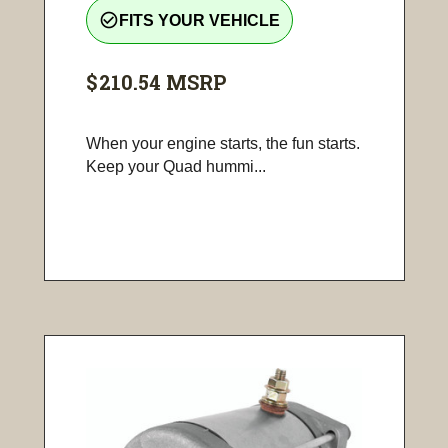
check_circle_outline
FITS YOUR VEHICLE
$210.54
MSRP
When your engine starts, the fun starts.
Keep your Quad hummi...