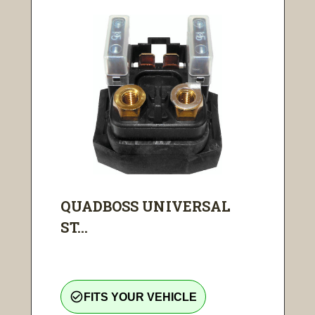
QUADBOSS UNIVERSAL
ST...
check_circle_outline
FITS YOUR VEHICLE