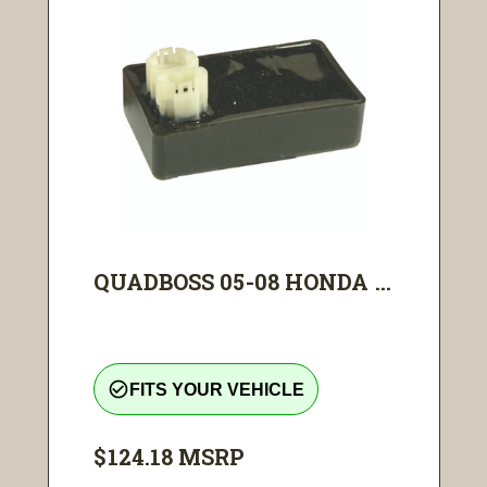
QUADBOSS 05-08 HONDA ...
check_circle_outline
FITS YOUR VEHICLE
$124.18
MSRP