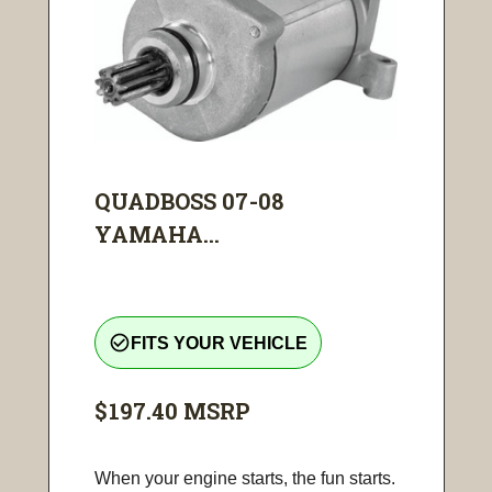
QUADBOSS 07-08
YAMAHA...
check_circle_outline
FITS YOUR VEHICLE
$197.40
MSRP
When your engine starts, the fun starts.