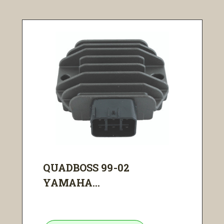
QUADBOSS 99-02
YAMAHA...