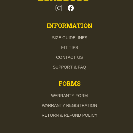
INFORMATION
SIZE GUIDELINES
FIT TIPS
CONTACT US
SUPPORT & FAQ
FORMS
WARRANTY FORM
WARRANTY REGISTRATION
RETURN & REFUND POLICY