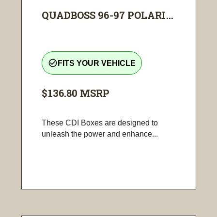
QUADBOSS 96-97 POLARI...
check_circle_outline
FITS YOUR VEHICLE
$136.80
MSRP
These CDI Boxes are designed to
unleash the power and enhance...