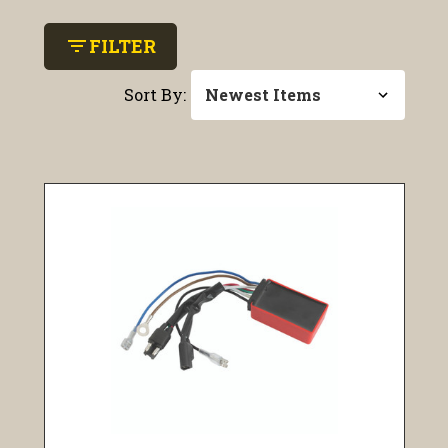
filter_list
FILTER
Sort By: