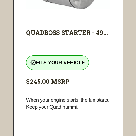
QUADBOSS STARTER - 49...
check_circle_outline
FITS YOUR VEHICLE
$245.00
MSRP
When your engine starts, the fun starts.
Keep your Quad hummi...