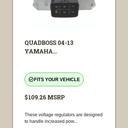
QUADBOSS 04-13
YAMAHA...
check_circle_outline
FITS YOUR VEHICLE
$109.26
MSRP
These voltage regulators are designed
to handle increased pow...