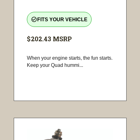
check_circle_outline
FITS YOUR VEHICLE
$202.43
MSRP
When your engine starts, the fun starts.
Keep your Quad hummi...