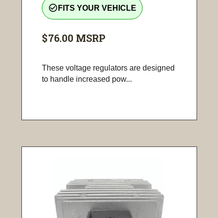
check_circle_outline
FITS YOUR VEHICLE
$76.00
MSRP
These voltage regulators are designed
to handle increased pow...