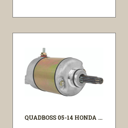
QUADBOSS 05-14 HONDA ...