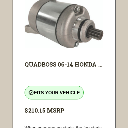
QUADBOSS 06-14 HONDA ...
check_circle_outline
FITS YOUR VEHICLE
$210.15
MSRP
When your engine starts, the fun starts.