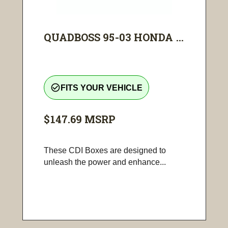
QUADBOSS 95-03 HONDA ...
check_circle_outline
FITS YOUR VEHICLE
$147.69
MSRP
These CDI Boxes are designed to
unleash the power and enhance...