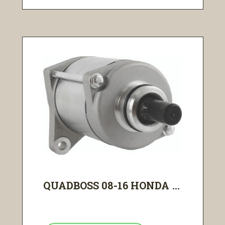
QUADBOSS 08-16 HONDA ...