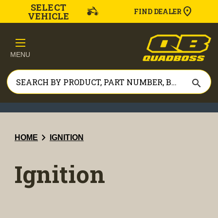
SELECT
FIND DEALER
VEHICLE
MENU
search
chevron_right
HOME
IGNITION
Ignition