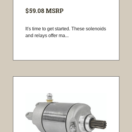
$59.08
MSRP
It's time to get started. These solenoids
and relays offer ma...