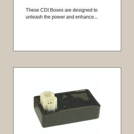
These CDI Boxes are designed to
unleash the power and enhance...