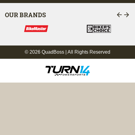
arrow_back
arrow_forward
OUR BRANDS
© 2026 QuadBoss | All Rights Reserved