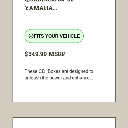
YAMAHA...
check_circle_outline
FITS YOUR VEHICLE
$349.99
MSRP
These CDI Boxes are designed to
unleash the power and enhance...