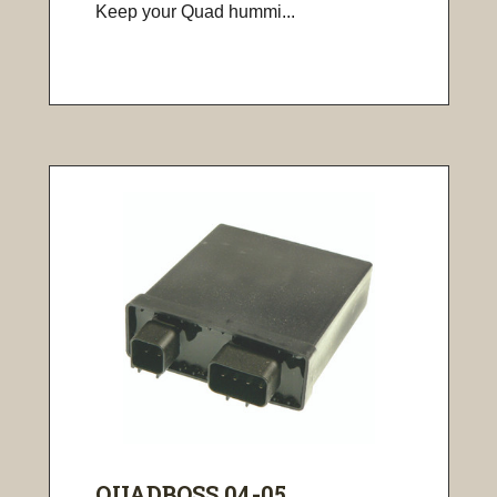
Keep your Quad hummi...
QUADBOSS 04-05