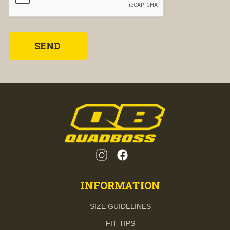
INFORMATION
SIZE GUIDELINES
FIT TIPS