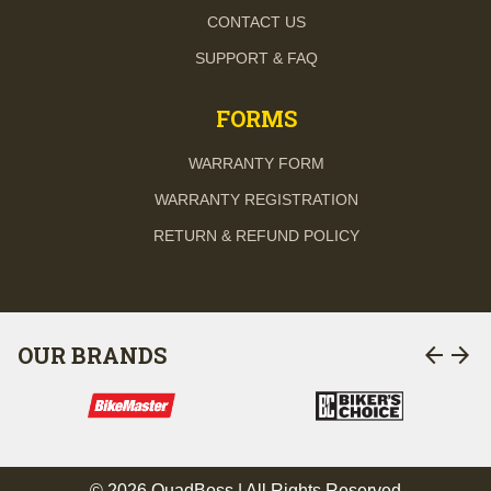
CONTACT US
SUPPORT & FAQ
FORMS
WARRANTY FORM
WARRANTY REGISTRATION
RETURN & REFUND POLICY
arrow_back
arrow_forward
OUR BRANDS
© 2026 QuadBoss | All Rights Reserved