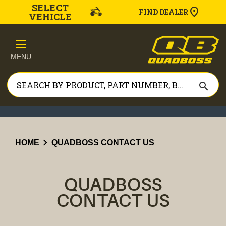
SELECT
FIND DEALER
VEHICLE
MENU
search
chevron_right
HOME
QUADBOSS CONTACT US
QUADBOSS
CONTACT US