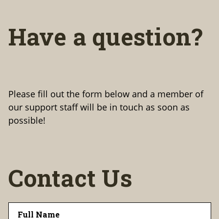
Have a question?
Please fill out the form below and a member of
our support staff will be in touch as soon as
possible!
Contact Us