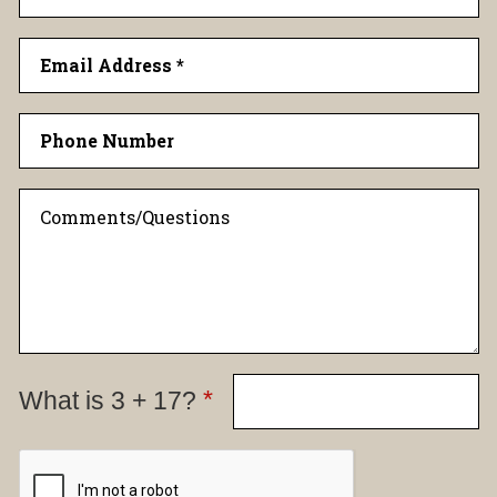
*
What is 3 + 17?