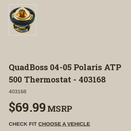
QuadBoss 04-05 Polaris ATP
500 Thermostat - 403168
403168
$69.99
MSRP
CHECK FIT
CHOOSE A VEHICLE