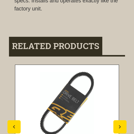
specs. Installs and operates exactly like the
factory unit.
RELATED PRODUCTS