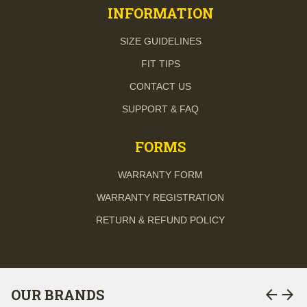
INFORMATION
SIZE GUIDELINES
FIT TIPS
CONTACT US
SUPPORT & FAQ
FORMS
WARRANTY FORM
WARRANTY REGISTRATION
RETURN & REFUND POLICY
arrow_back
arrow_forward
OUR BRANDS