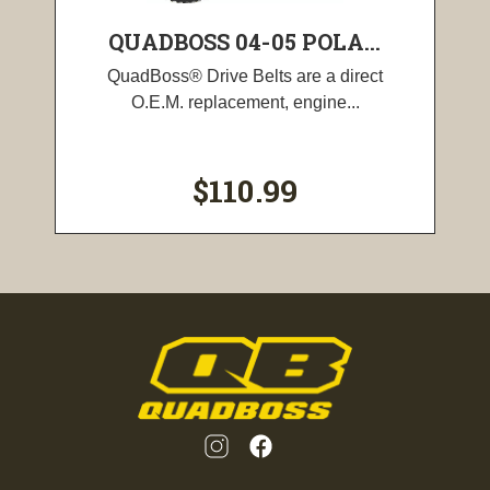
QUADBOSS 04-05 POLA...
QuadBoss® Drive Belts are a direct
O.E.M. replacement, engine...
$110.99