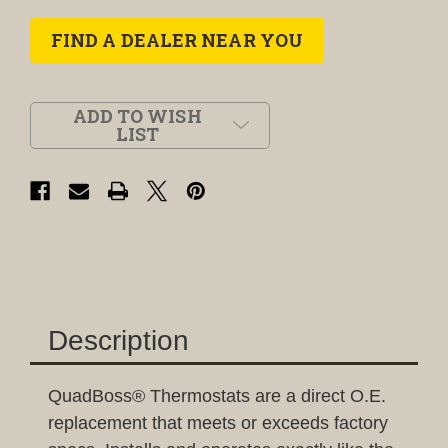
FIND A DEALER NEAR YOU
ADD TO WISH
LIST
Description
QuadBoss® Thermostats are a direct O.E.
replacement that meets or exceeds factory