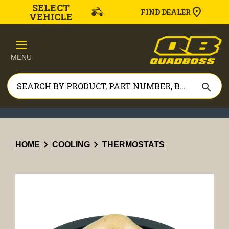
SELECT
FIND DEALER
VEHICLE
MENU
search
chevron_right
chevron_right
HOME
COOLING
THERMOSTATS