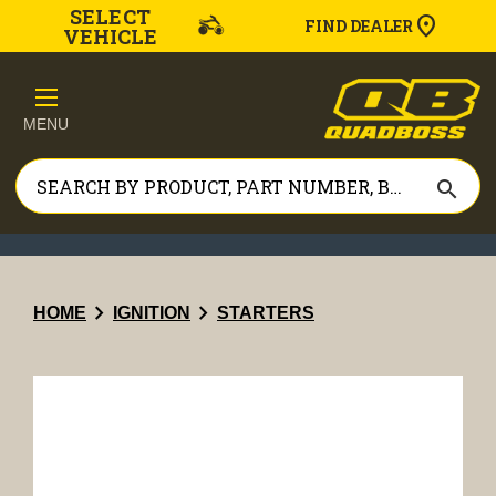
SELECT
FIND DEALER
VEHICLE
MENU
search
chevron_right
chevron_right
HOME
IGNITION
STARTERS