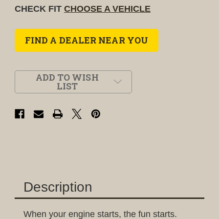
CHECK FIT
CHOOSE A VEHICLE
FIND A DEALER NEAR YOU
ADD TO WISH
LIST
Description
When your engine starts, the fun starts.