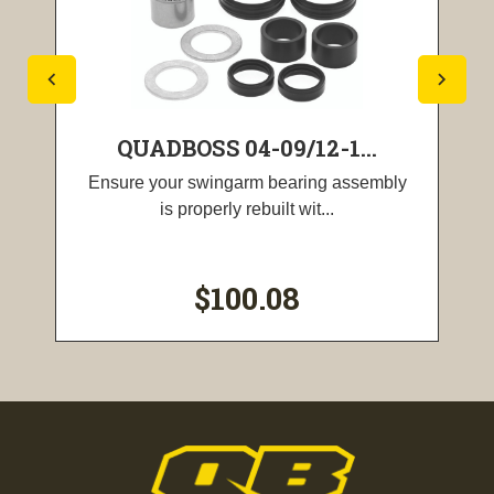
QUADBOSS 04-09/12-1...
Ensure your swingarm bearing assembly
is properly rebuilt wit...
$100.08