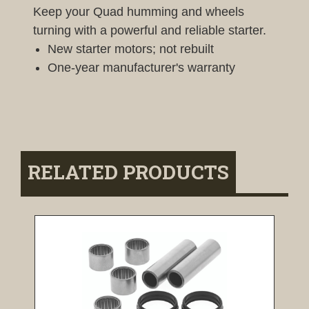
Keep your Quad humming and wheels
turning with a powerful and reliable starter.
New starter motors; not rebuilt
One-year manufacturer's warranty
RELATED PRODUCTS