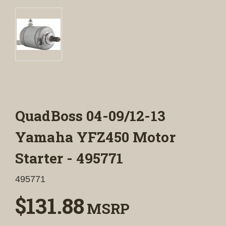
QuadBoss 04-09/12-13
Yamaha YFZ450 Motor
Starter - 495771
495771
$131.88
MSRP