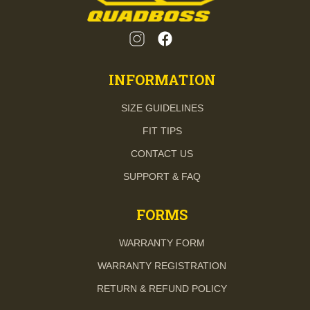
INFORMATION
SIZE GUIDELINES
FIT TIPS
CONTACT US
SUPPORT & FAQ
FORMS
WARRANTY FORM
WARRANTY REGISTRATION
RETURN & REFUND POLICY