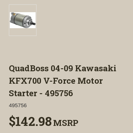
QuadBoss 04-09 Kawasaki
KFX700 V-Force Motor
Starter - 495756
495756
$142.98
MSRP