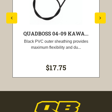
QUADBOSS 04-09 KAWA...
Black PVC outer sheathing provides
maximum flexibility and du...
$17.75