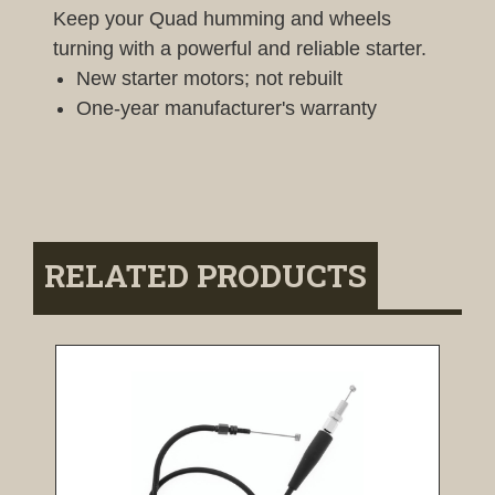
Keep your Quad humming and wheels
turning with a powerful and reliable starter.
New starter motors; not rebuilt
One-year manufacturer's warranty
RELATED PRODUCTS