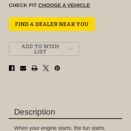
CHECK FIT
CHOOSE A VEHICLE
FIND A DEALER NEAR YOU
ADD TO WISH
LIST
Description
When your engine starts, the fun starts.