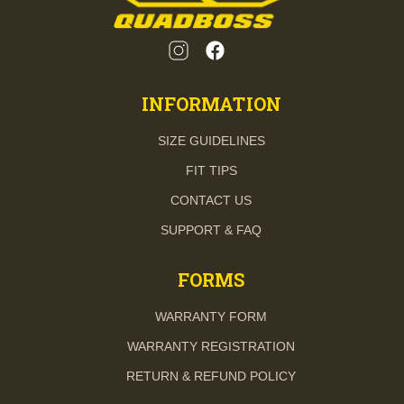
INFORMATION
SIZE GUIDELINES
FIT TIPS
CONTACT US
SUPPORT & FAQ
FORMS
WARRANTY FORM
WARRANTY REGISTRATION
RETURN & REFUND POLICY