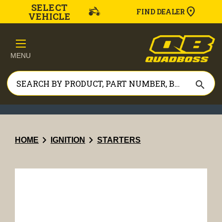
SELECT
FIND DEALER
VEHICLE
MENU
search
chevron_right
chevron_right
HOME
IGNITION
STARTERS