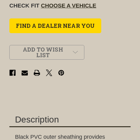
CHECK FIT
CHOOSE A VEHICLE
FIND A DEALER NEAR YOU
ADD TO WISH
LIST
Description
Black PVC outer sheathing provides