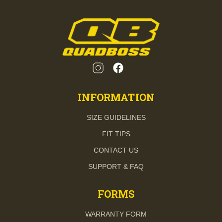
INFORMATION
SIZE GUIDELINES
FIT TIPS
CONTACT US
SUPPORT & FAQ
FORMS
WARRANTY FORM