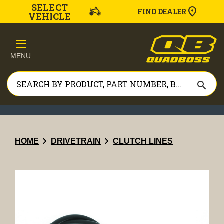
SELECT
FIND DEALER
VEHICLE
MENU
search
chevron_right
chevron_right
HOME
DRIVETRAIN
CLUTCH LINES