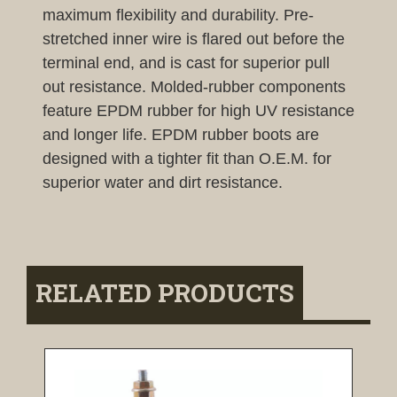
maximum flexibility and durability. Pre-
stretched inner wire is flared out before the
terminal end, and is cast for superior pull
out resistance. Molded-rubber components
feature EPDM rubber for high UV resistance
and longer life. EPDM rubber boots are
designed with a tighter fit than O.E.M. for
superior water and dirt resistance.
RELATED PRODUCTS