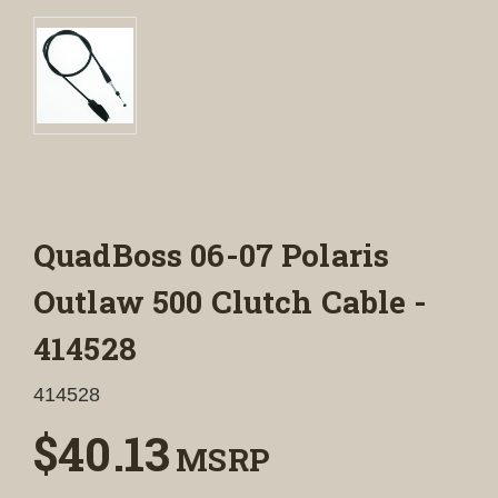
QuadBoss 06-07 Polaris
Outlaw 500 Clutch Cable -
414528
414528
$40.13
MSRP