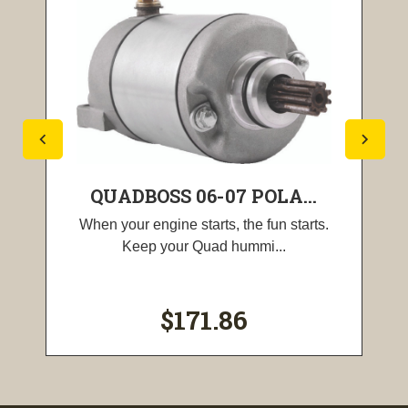
QUADBOSS 06-07 POLA...
When your engine starts, the fun starts.
Keep your Quad hummi...
$171.86