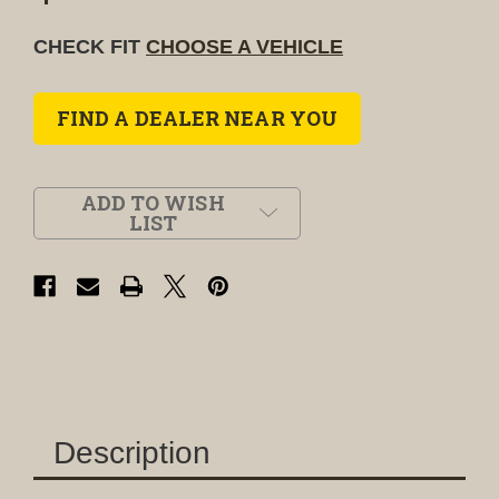
CHECK FIT
CHOOSE A VEHICLE
FIND A DEALER NEAR YOU
ADD TO WISH
LIST
Description