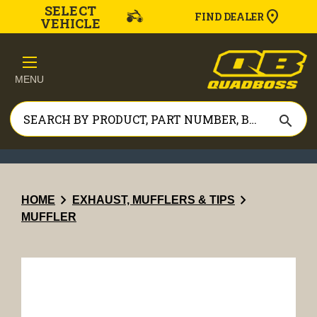
SELECT
FIND DEALER
VEHICLE
MENU
search
chevron_right
chevron_right
HOME
EXHAUST, MUFFLERS & TIPS
MUFFLER