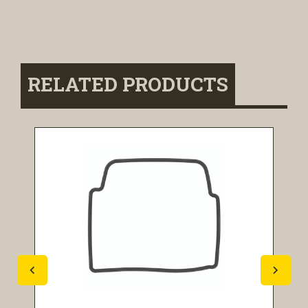
RELATED PRODUCTS