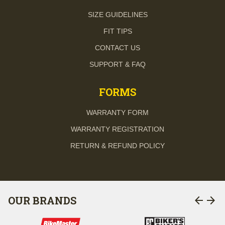
SIZE GUIDELINES
FIT TIPS
CONTACT US
SUPPORT & FAQ
FORMS
WARRANTY FORM
WARRANTY REGISTRATION
RETURN & REFUND POLICY
arrow_back
arrow_forward
OUR BRANDS