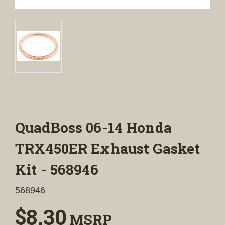
QuadBoss 06-14 Honda
TRX450ER Exhaust Gasket
Kit - 568946
568946
$8.30
MSRP