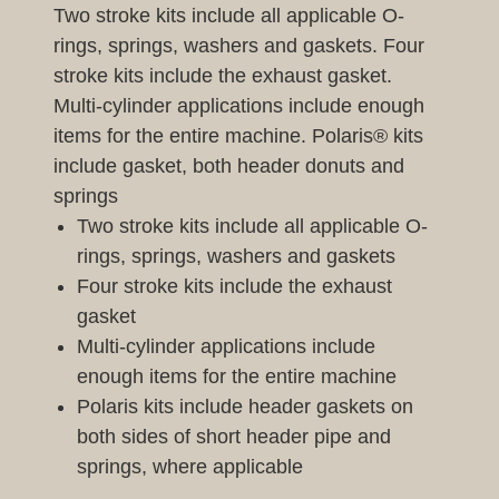
Two stroke kits include all applicable O-
rings, springs, washers and gaskets. Four
stroke kits include the exhaust gasket.
Multi-cylinder applications include enough
items for the entire machine. Polaris® kits
include gasket, both header donuts and
springs
Two stroke kits include all applicable O-
rings, springs, washers and gaskets
Four stroke kits include the exhaust
gasket
Multi-cylinder applications include
enough items for the entire machine
Polaris kits include header gaskets on
both sides of short header pipe and
springs, where applicable