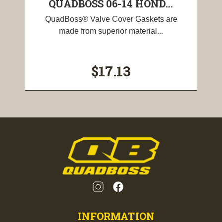
QUADBOSS 06-14 HOND...
QuadBoss® Valve Cover Gaskets are
made from superior material...
$17.13
INFORMATION