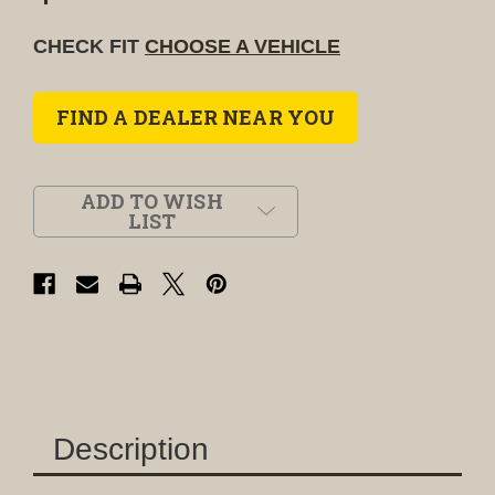
CHECK FIT
CHOOSE A VEHICLE
FIND A DEALER NEAR YOU
ADD TO WISH
LIST
Description