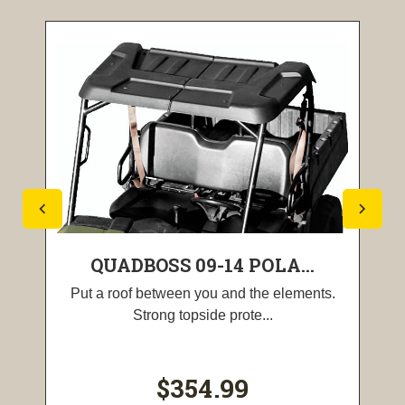
QUADBOSS 09-14 POLA...
Put a roof between you and the elements.
Strong topside prote...
$354.99