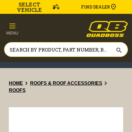
SELECT
FIND DEALER
VEHICLE
MENU
search
chevron_right
chevron_right
HOME
ROOFS & ROOF ACCESSORIES
ROOFS