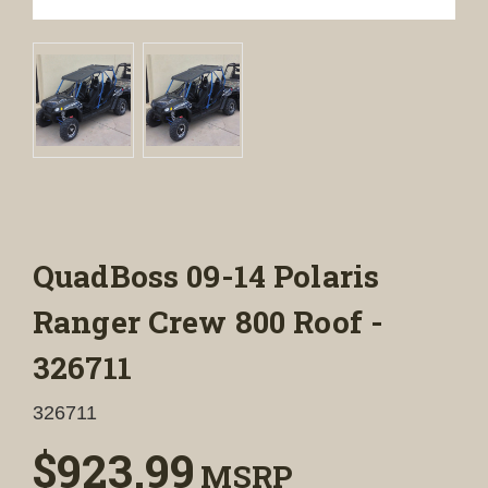
QuadBoss 09-14 Polaris
Ranger Crew 800 Roof -
326711
326711
$923.99
MSRP