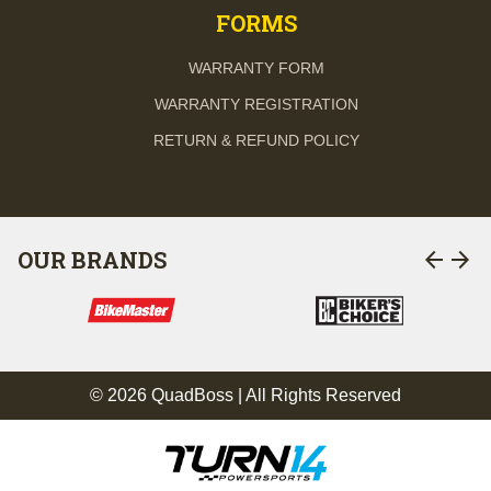
FORMS
WARRANTY FORM
WARRANTY REGISTRATION
RETURN & REFUND POLICY
arrow_back
arrow_forward
OUR BRANDS
© 2026 QuadBoss | All Rights Reserved