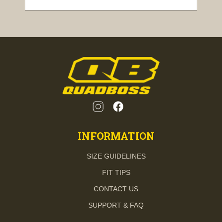
INFORMATION
SIZE GUIDELINES
FIT TIPS
CONTACT US
SUPPORT & FAQ