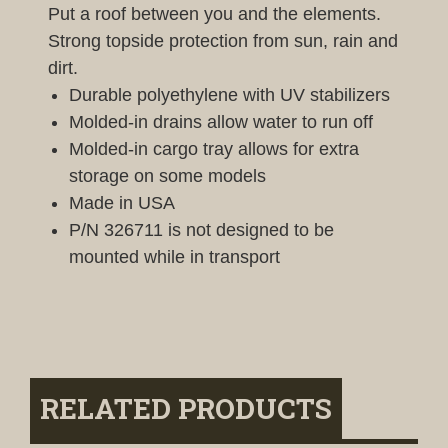
Put a roof between you and the elements.
Strong topside protection from sun, rain and
dirt.
Durable polyethylene with UV stabilizers
Molded-in drains allow water to run off
Molded-in cargo tray allows for extra
storage on some models
Made in USA
P/N 326711 is not designed to be
mounted while in transport
RELATED PRODUCTS