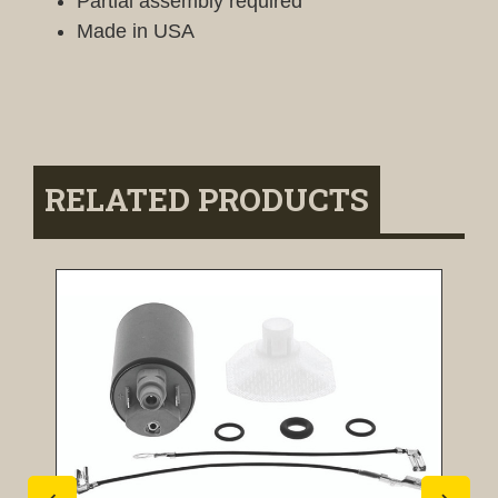
Partial assembly required
Made in USA
RELATED PRODUCTS