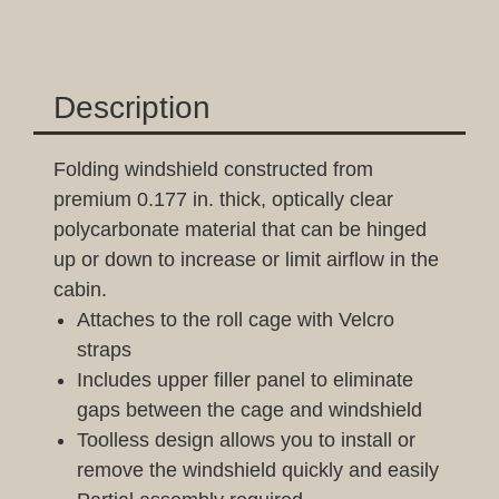
Description
Folding windshield constructed from
premium 0.177 in. thick, optically clear
polycarbonate material that can be hinged
up or down to increase or limit airflow in the
cabin.
Attaches to the roll cage with Velcro
straps
Includes upper filler panel to eliminate
gaps between the cage and windshield
Toolless design allows you to install or
remove the windshield quickly and easily