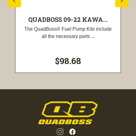
QUADBOSS 09-22 KAWA...
The QuadBoss® Fuel Pump Kits include
all the necessary parts ...
$98.68