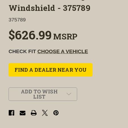
Windshield - 375789
375789
$626.99
MSRP
CHECK FIT
CHOOSE A VEHICLE
FIND A DEALER NEAR YOU
ADD TO WISH
LIST