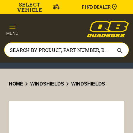
SELECT
FIND DEALER
VEHICLE
MENU
search
chevron_right
chevron_right
HOME
WINDSHIELDS
WINDSHIELDS