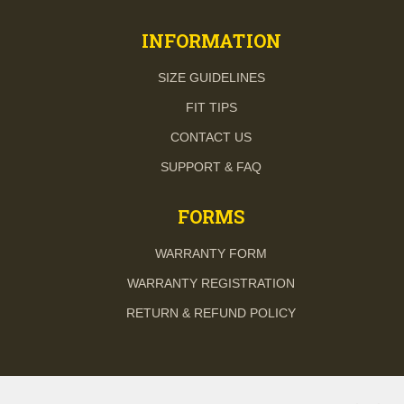
INFORMATION
SIZE GUIDELINES
FIT TIPS
CONTACT US
SUPPORT & FAQ
FORMS
WARRANTY FORM
WARRANTY REGISTRATION
RETURN & REFUND POLICY