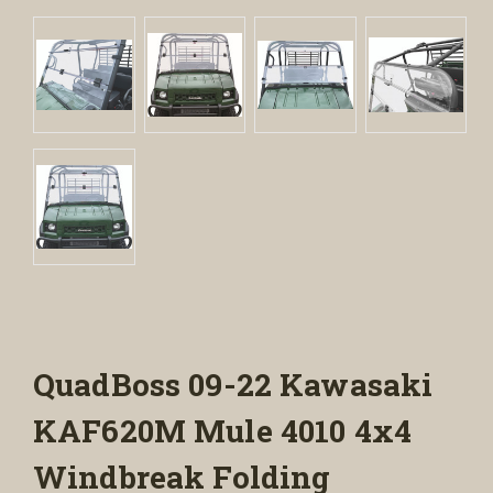
QuadBoss 09-22 Kawasaki
KAF620M Mule 4010 4x4
Windbreak Folding