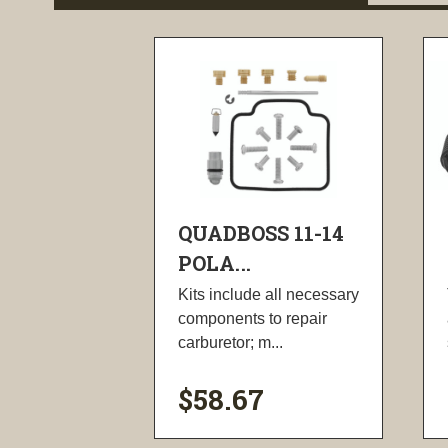
QUADBOSS 11-14
POLA...
Kits include all necessary
components to repair
carburetor; m...
$58.67