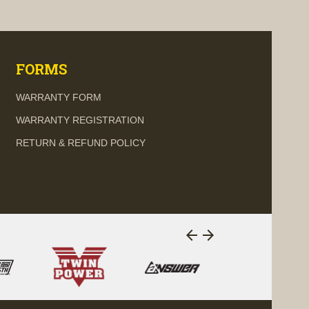
visibility
FORMS
WARRANTY FORM
WARRANTY REGISTRATION
RETURN & REFUND POLICY
arrow_back
arrow_forward