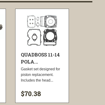
QUADBOSS 11-14
POLA...
Gasket set designed for
piston replacement.
Includes the head...
$70.38