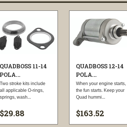
QUADBOSS 11-14
QUADBOSS 12-14
POLA...
POLA...
Two stroke kits include
When your engine starts,
all applicable O-rings,
the fun starts. Keep your
springs, wash...
Quad hummi...
$29.88
$163.52