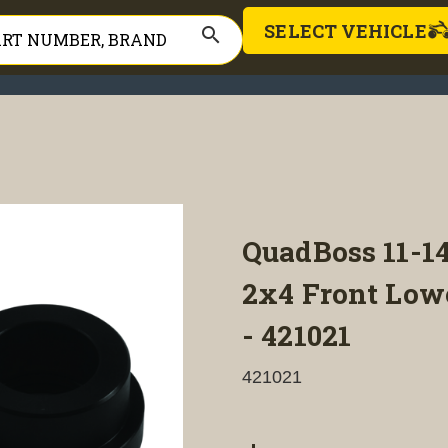
SELECT VEHICLE
search
QuadBoss 11-1
2x4 Front Low
- 421021
421021