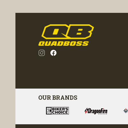
visibility
OUR BRANDS