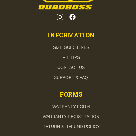
INFORMATION
SIZE GUIDELINES
FIT TIPS
CONTACT US
SUPPORT & FAQ
FORMS
WARRANTY FORM
WARRANTY REGISTRATION
RETURN & REFUND POLICY