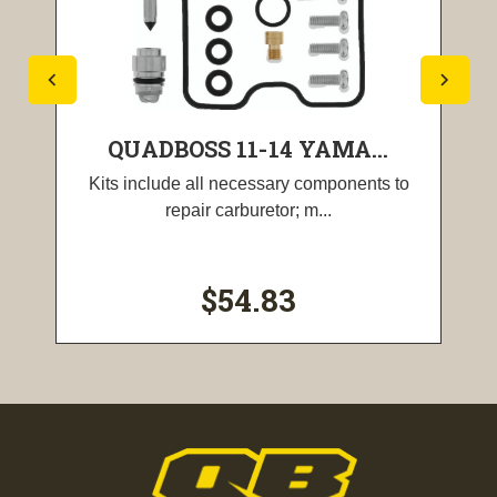
QUADBOSS 11-14 YAMA...
Kits include all necessary components to
repair carburetor; m...
$54.83