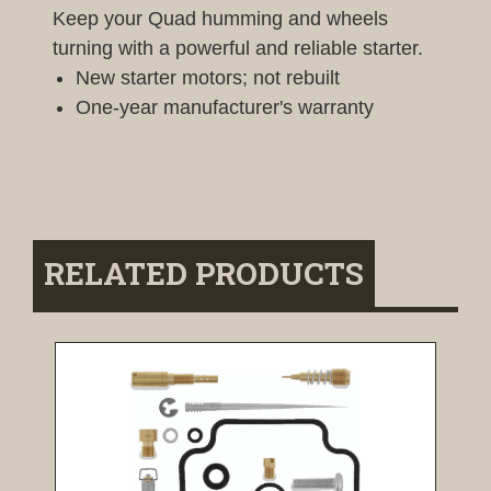
Keep your Quad humming and wheels
turning with a powerful and reliable starter.
New starter motors; not rebuilt
One-year manufacturer's warranty
RELATED PRODUCTS