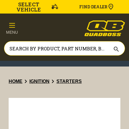
SELECT
FIND DEALER
VEHICLE
MENU
search
chevron_right
chevron_right
HOME
IGNITION
STARTERS