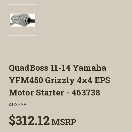
QuadBoss 11-14 Yamaha
YFM450 Grizzly 4x4 EPS
Motor Starter - 463738
463738
$312.12
MSRP