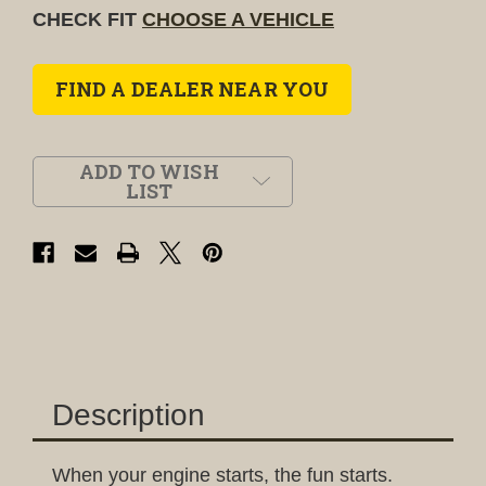
CHECK FIT
CHOOSE A VEHICLE
FIND A DEALER NEAR YOU
ADD TO WISH
LIST
Description
When your engine starts, the fun starts.