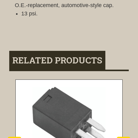
O.E.-replacement, automotive-style cap.
13 psi.
RELATED PRODUCTS