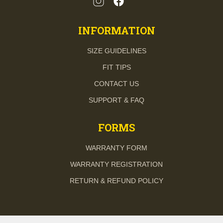
INFORMATION
SIZE GUIDELINES
FIT TIPS
CONTACT US
SUPPORT & FAQ
FORMS
WARRANTY FORM
WARRANTY REGISTRATION
RETURN & REFUND POLICY