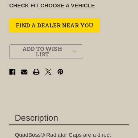
CHECK FIT
CHOOSE A VEHICLE
FIND A DEALER NEAR YOU
ADD TO WISH
LIST
Description
QuadBoss® Radiator Caps are a direct