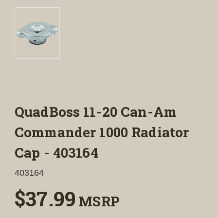
QuadBoss 11-20 Can-Am
Commander 1000 Radiator
Cap - 403164
403164
$37.99
MSRP