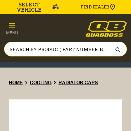
SELECT
FIND DEALER
VEHICLE
MENU
search
chevron_right
chevron_right
HOME
COOLING
RADIATOR CAPS