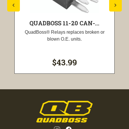
QUADBOSS 11-20 CAN-...
QuadBoss® Relays replaces broken or
blown O.E. units.
$43.99