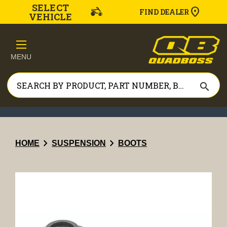
SELECT
FIND DEALER
VEHICLE
MENU
search
chevron_right
chevron_right
HOME
SUSPENSION
BOOTS