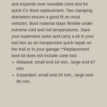
and expands over reusable cone tool for
quick CV Boot replacement. Two clamping
diameters ensure a good fit on most
vehicles. Boot material stays flexible under
extreme cold and hot temperatures. Save
your expensive axles and carry a kit in your
tool box as an inexpensive quick repair on
the trail or in your garage.**Replacement
boot kit does not include cone tool.
Relaxed: small end-16 mm., large end-67
mm.
Expanded: small end-25 mm., large end-
80 mm.