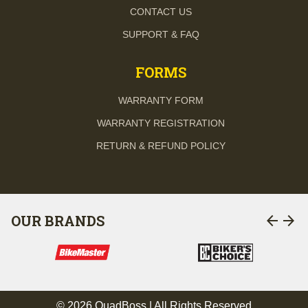
CONTACT US
SUPPORT & FAQ
FORMS
WARRANTY FORM
WARRANTY REGISTRATION
RETURN & REFUND POLICY
arrow_back
arrow_forward
OUR BRANDS
© 2026 QuadBoss | All Rights Reserved