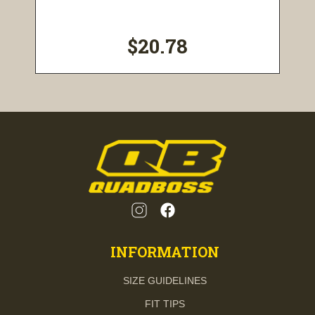
$20.78
INFORMATION
SIZE GUIDELINES
FIT TIPS