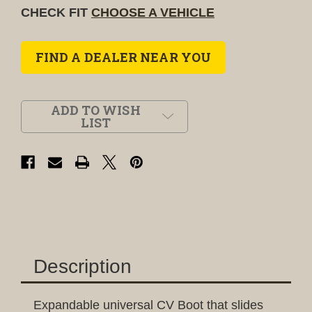
CHECK FIT
CHOOSE A VEHICLE
FIND A DEALER NEAR YOU
ADD TO WISH
LIST
Description
Expandable universal CV Boot that slides