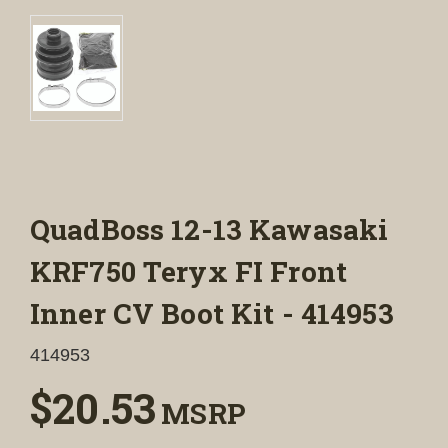
QuadBoss 12-13 Kawasaki
KRF750 Teryx FI Front
Inner CV Boot Kit - 414953
414953
$20.53
MSRP