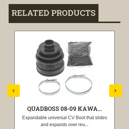
RELATED PRODUCTS
QUADBOSS 08-09 KAWA...
Expandable universal CV Boot that slides
and expands over reu...