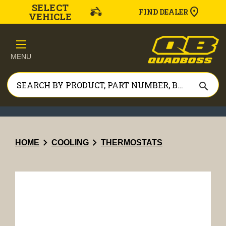
SELECT
FIND DEALER
VEHICLE
MENU
search
chevron_right
chevron_right
HOME
COOLING
THERMOSTATS