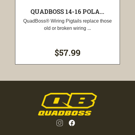
QUADBOSS 14-16 POLA...
QuadBoss® Wiring Pigtails replace those
old or broken wiring ...
$57.99