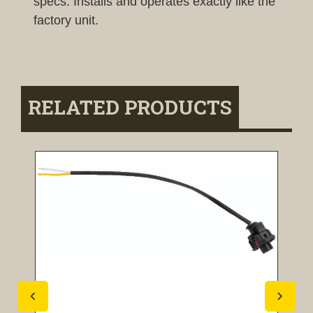
specs. Installs and operates exactly like the
factory unit.
RELATED PRODUCTS