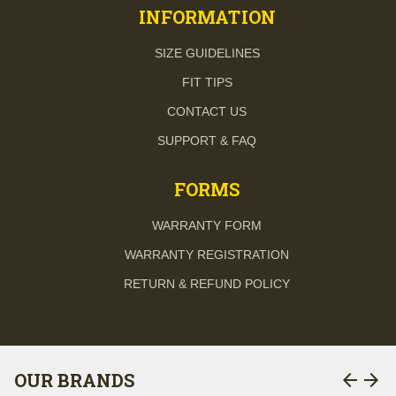
INFORMATION
SIZE GUIDELINES
FIT TIPS
CONTACT US
SUPPORT & FAQ
FORMS
WARRANTY FORM
WARRANTY REGISTRATION
RETURN & REFUND POLICY
arrow_back
arrow_forward
OUR BRANDS