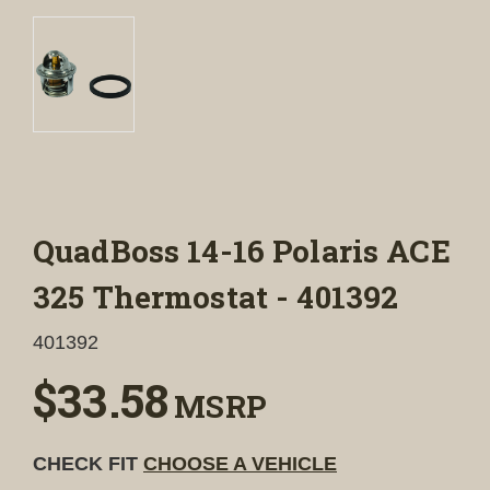
QuadBoss 14-16 Polaris ACE
325 Thermostat - 401392
401392
$33.58
MSRP
CHECK FIT
CHOOSE A VEHICLE