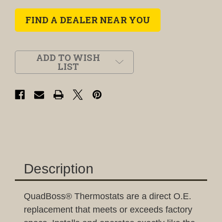
FIND A DEALER NEAR YOU
ADD TO WISH
LIST
Description
QuadBoss® Thermostats are a direct O.E.
replacement that meets or exceeds factory