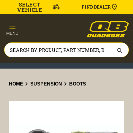
SELECT
FIND DEALER
VEHICLE
MENU
search
chevron_right
chevron_right
HOME
SUSPENSION
BOOTS