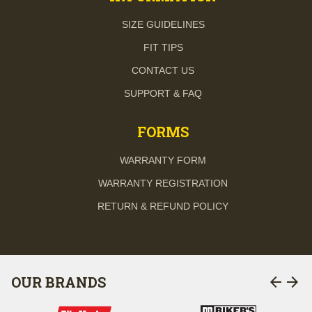
SIZE GUIDELINES
FIT TIPS
CONTACT US
SUPPORT & FAQ
FORMS
WARRANTY FORM
WARRANTY REGISTRATION
RETURN & REFUND POLICY
arrow_back
arrow_forward
OUR BRANDS