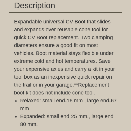
Description
Expandable universal CV Boot that slides
and expands over reusable cone tool for
quick CV Boot replacement. Two clamping
diameters ensure a good fit on most
vehicles. Boot material stays flexible under
extreme cold and hot temperatures. Save
your expensive axles and carry a kit in your
tool box as an inexpensive quick repair on
the trail or in your garage.**Replacement
boot kit does not include cone tool.
Relaxed: small end-16 mm., large end-67
mm.
Expanded: small end-25 mm., large end-
80 mm.