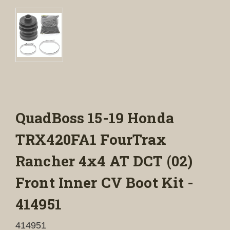
QuadBoss 15-19 Honda
TRX420FA1 FourTrax
Rancher 4x4 AT DCT (02)
Front Inner CV Boot Kit -
414951
414951