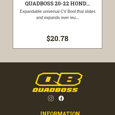
QUADBOSS 20-22 HOND...
Expandable universal CV Boot that slides
and expands over reu...
$20.78
INFORMATION