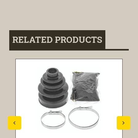
RELATED PRODUCTS