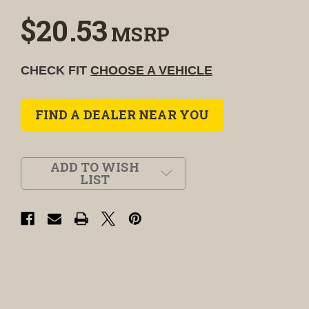
$20.53
MSRP
CHECK FIT
CHOOSE A VEHICLE
FIND A DEALER NEAR YOU
ADD TO WISH
LIST