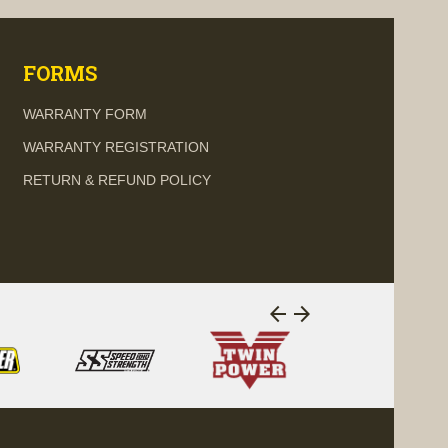
FORMS
WARRANTY FORM
WARRANTY REGISTRATION
RETURN & REFUND POLICY
arrow_back
arrow_forward