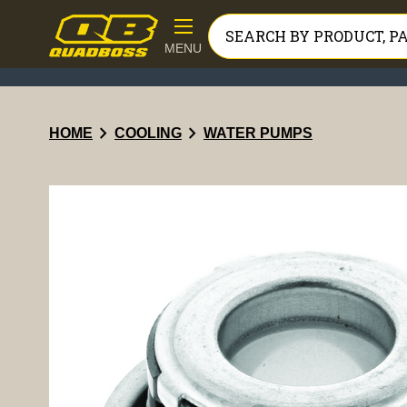
MENU
chevron_right
chevron_right
HOME
COOLING
WATER PUMPS