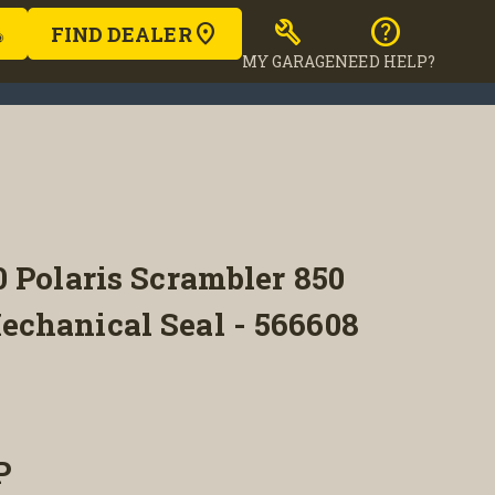
build
help
FIND DEALER
MY GARAGE
NEED HELP?
 Polaris Scrambler 850
chanical Seal - 566608
P