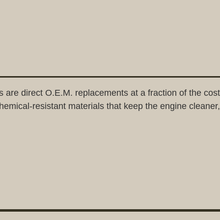
direct O.E.M. replacements at a fraction of the cost. 
emical-resistant materials that keep the engine cleaner,