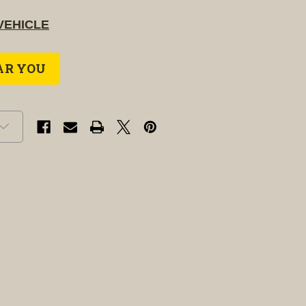
VEHICLE
AR YOU