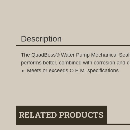
Description
The QuadBoss® Water Pump Mechanical Seals are 
performs better, combined with corrosion and ch
Meets or exceeds O.E.M. specifications
RELATED PRODUCTS