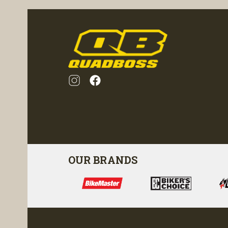
OUR BRANDS