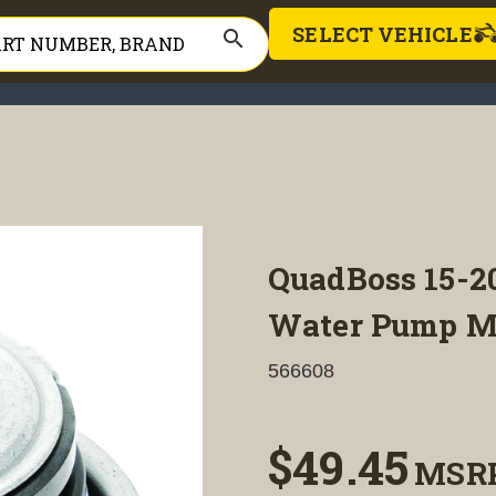
SELECT VEHICLE
search
QuadBoss 15-20
Water Pump Me
566608
$49.45
MSR