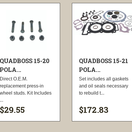
QUADBOSS 15-20
QUADBOSS 15-21
POLA...
POLA...
Direct O.E.M.
Set includes all gaskets
replacement press-in
and oil seals necessary
wheel studs. Kit Includes
to rebuild t...
...
$29.55
$172.83
visibility
visibility