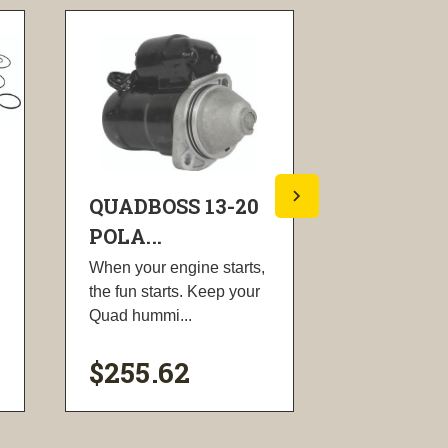
QUADBOSS 13-20
QUADBOS
POLA...
POLA...
When your engine starts,
Gasket set d
the fun starts. Keep your
piston repla
Quad hummi...
Includes the 
$255.62
$80.72
visibility
visi