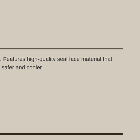
Features high-quality seal face material that
 safer and cooler.