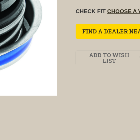
CHECK FIT
CHOOSE A 
FIND A DEALER NE
ADD TO WISH
LIST