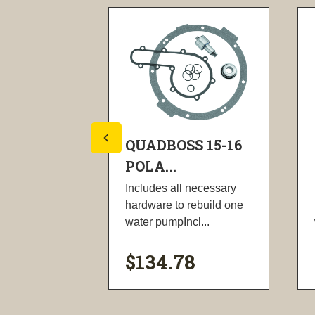
S 15-22
QUADBOSS 15-16
POLA...
esigned for
Includes all necessary
cement.
hardware to rebuild one
head...
water pumpIncl...
$134.78
ility
visibility