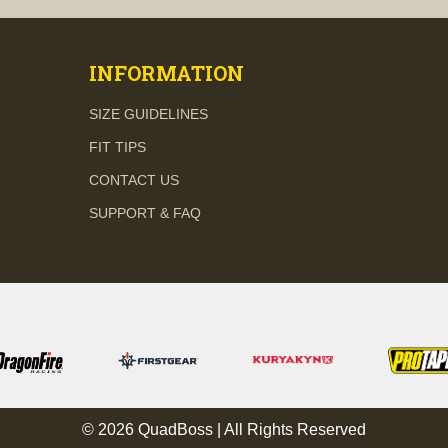
INFORMATION
SIZE GUIDELINES
FIT TIPS
CONTACT US
SUPPORT & FAQ
© 2026 QuadBoss | All Rights Reserved