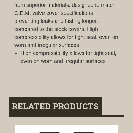
from superior materials, designed to match
O.E.M. valve cover specifications
preventing leaks and lasting longer,
compared to the stock covers. High
compressibility allows for tight seal, even on
worn and irregular surfaces
High compressibility allows for tight seal,
even on worn and irregular surfaces
RELATED PRODUCTS