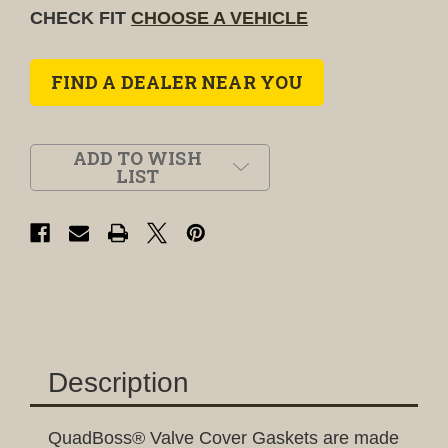
CHECK FIT
CHOOSE A VEHICLE
FIND A DEALER NEAR YOU
ADD TO WISH
LIST
Description
QuadBoss® Valve Cover Gaskets are made