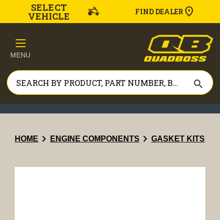
SELECT
FIND DEALER
VEHICLE
MENU
search
chevron_right
chevron_right
HOME
ENGINE COMPONENTS
GASKET KITS