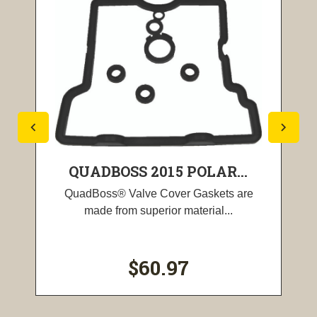
QUADBOSS 2015 POLAR...
QuadBoss® Valve Cover Gaskets are
made from superior material...
$60.97