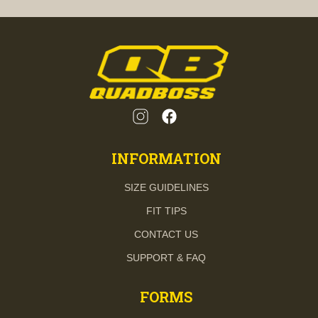
INFORMATION
SIZE GUIDELINES
FIT TIPS
CONTACT US
SUPPORT & FAQ
FORMS