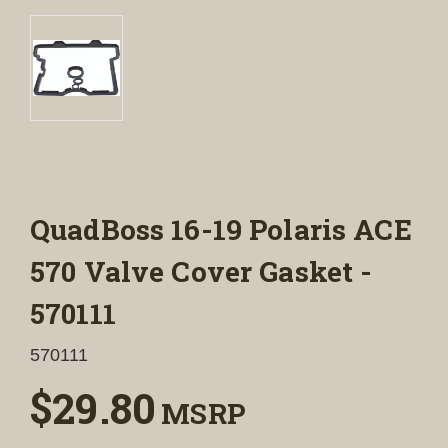
QuadBoss 16-19 Polaris ACE
570 Valve Cover Gasket -
570111
570111
$29.80
MSRP