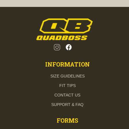
INFORMATION
SIZE GUIDELINES
FIT TIPS
CONTACT US
SUPPORT & FAQ
FORMS