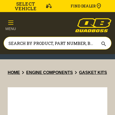
SELECT
FIND DEALER
VEHICLE
MENU
search
chevron_right
chevron_right
HOME
ENGINE COMPONENTS
GASKET KITS