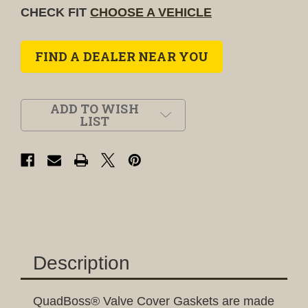
CHECK FIT
CHOOSE A VEHICLE
FIND A DEALER NEAR YOU
ADD TO WISH
LIST
Description
QuadBoss® Valve Cover Gaskets are made