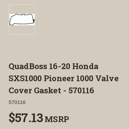
QuadBoss 16-20 Honda
SXS1000 Pioneer 1000 Valve
Cover Gasket - 570116
570116
$57.13
MSRP