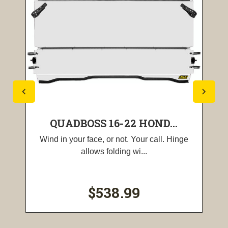
QUADBOSS 16-22 HOND...
Wind in your face, or not. Your call. Hinge
allows folding wi...
$538.99