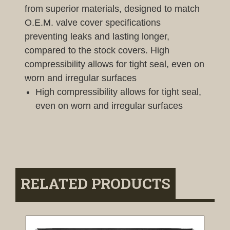
from superior materials, designed to match
O.E.M. valve cover specifications
preventing leaks and lasting longer,
compared to the stock covers. High
compressibility allows for tight seal, even on
worn and irregular surfaces
High compressibility allows for tight seal,
even on worn and irregular surfaces
RELATED PRODUCTS