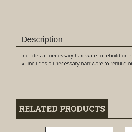
Description
Includes all necessary hardware to rebuild on
Includes all necessary hardware to rebuild 
RELATED PRODUCTS