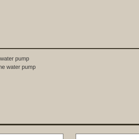
e water pump
one water pump