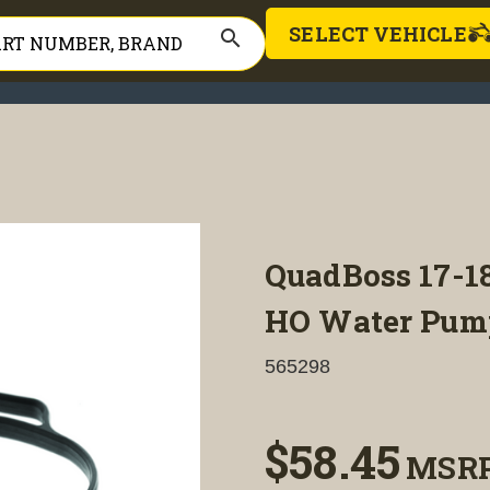
SELECT VEHICLE
search
QuadBoss 17-1
HO Water Pump
565298
$58.45
MSR