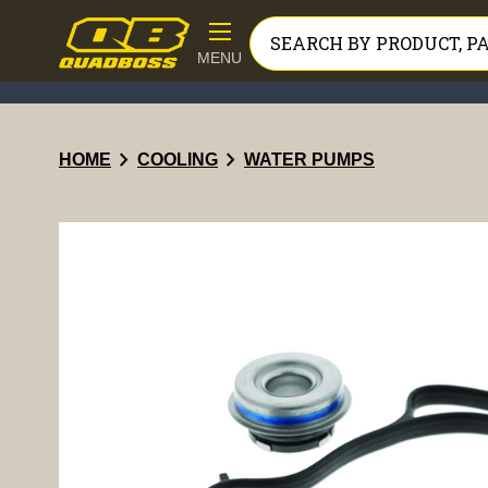
MENU
chevron_right
chevron_right
HOME
COOLING
WATER PUMPS