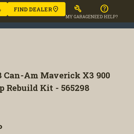
build
help
FIND DEALER
MY GARAGE
NEED HELP?
8 Can-Am Maverick X3 900
 Rebuild Kit - 565298
P