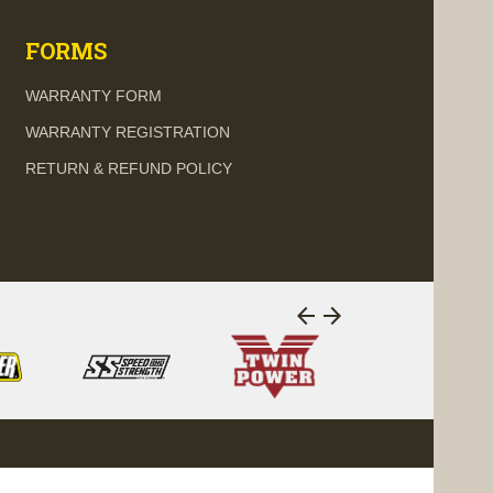
FORMS
WARRANTY FORM
WARRANTY REGISTRATION
RETURN & REFUND POLICY
arrow_back
arrow_forward