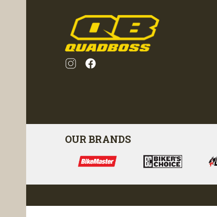
OUR BRANDS