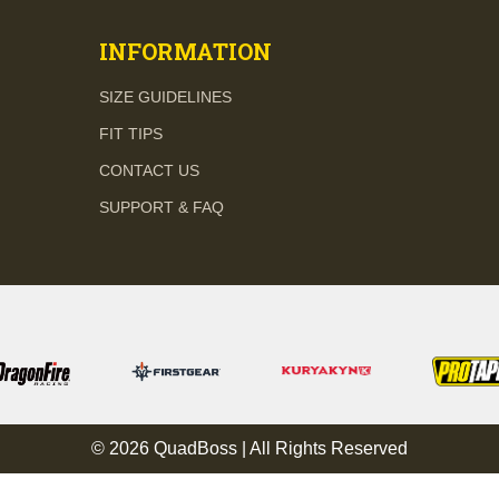
INFORMATION
SIZE GUIDELINES
FIT TIPS
CONTACT US
SUPPORT & FAQ
© 2026 QuadBoss | All Rights Reserved