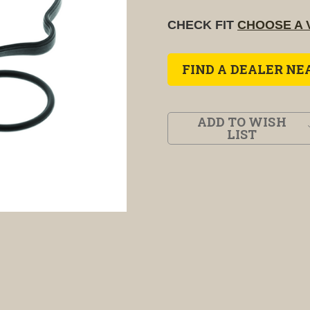
CHECK FIT
CHOOSE A 
FIND A DEALER NE
ADD TO WISH
LIST