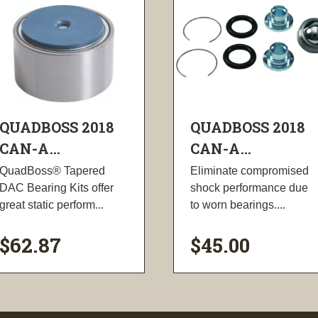
QUADBOSS 2018
QUADBOSS 2018
CAN-A...
CAN-A...
QuadBoss® Tapered
Eliminate compromised
DAC Bearing Kits offer
shock performance due
great static perform...
to worn bearings....
$62.87
$45.00
visibility
visibility