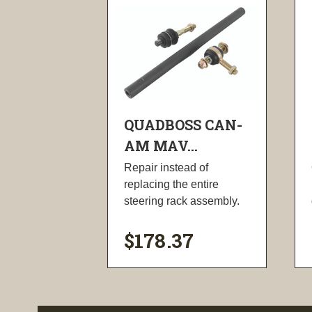
QUADBOSS CAN-
AM MAV...
Repair instead of
replacing the entire
steering rack assembly.
$178.37
visibility