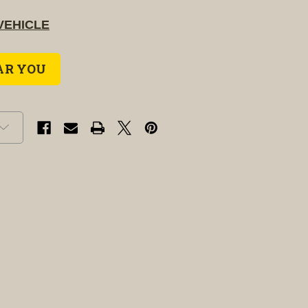
VEHICLE
AR YOU