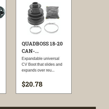
QUADBOSS 18-20
CAN-...
Expandable universal
CV Boot that slides and
expands over reu...
$20.78
visibility