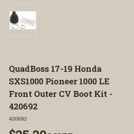
QuadBoss 17-19 Honda
SXS1000 Pioneer 1000 LE
Front Outer CV Boot Kit -
420692
420692