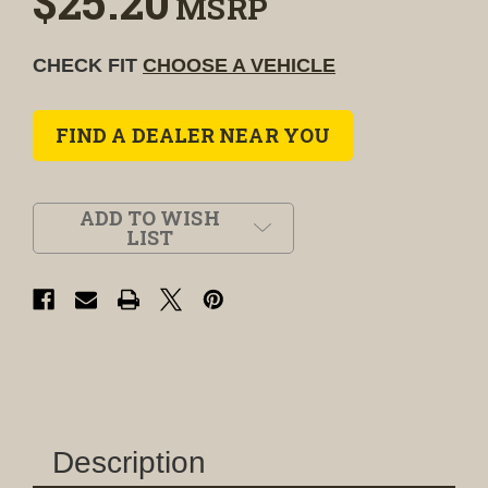
$25.20
MSRP
CHECK FIT
CHOOSE A VEHICLE
FIND A DEALER NEAR YOU
ADD TO WISH
LIST
Description