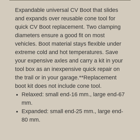
Expandable universal CV Boot that slides
and expands over reusable cone tool for
quick CV Boot replacement. Two clamping
diameters ensure a good fit on most
vehicles. Boot material stays flexible under
extreme cold and hot temperatures. Save
your expensive axles and carry a kit in your
tool box as an inexpensive quick repair on
the trail or in your garage.**Replacement
boot kit does not include cone tool.
Relaxed: small end-16 mm., large end-67
mm.
Expanded: small end-25 mm., large end-
80 mm.