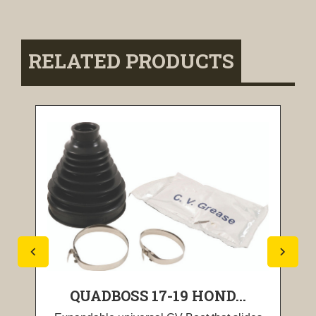
RELATED PRODUCTS
QUADBOSS 17-19 HOND...