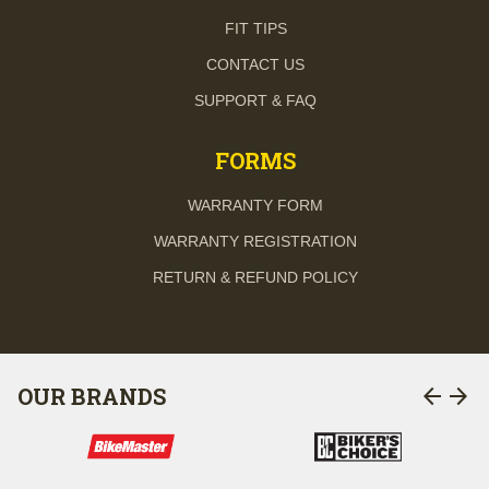
FIT TIPS
CONTACT US
SUPPORT & FAQ
FORMS
WARRANTY FORM
WARRANTY REGISTRATION
RETURN & REFUND POLICY
arrow_back
arrow_forward
OUR BRANDS