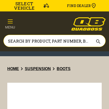
SELECT
FIND DEALER
VEHICLE
MENU
search
chevron_right
chevron_right
HOME
SUSPENSION
BOOTS