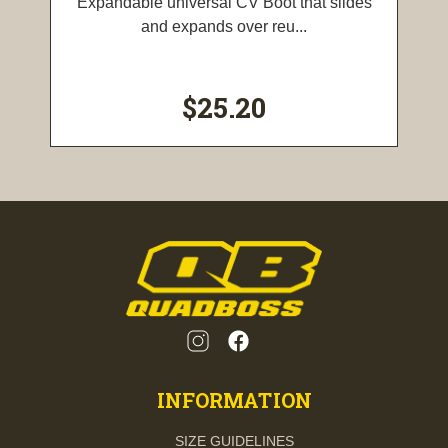
Expandable universal CV Boot that slides
and expands over reu...
$25.20
INFORMATION
SIZE GUIDELINES