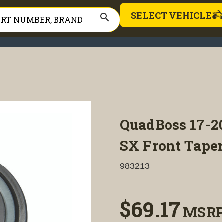
SELECT VEHICLE
search
QuadBoss 17-
SX Front Taper
983213
$69.17
MSR