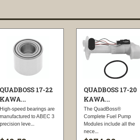
QUADBOSS 17-22
QUADBOSS 17-20
KAWA...
KAWA...
High-speed bearings are
The QuadBoss®
manufactured to ABEC 3
Complete Fuel Pump
precision leve...
Modules include all the
nece...