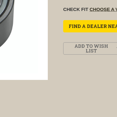
CHECK FIT
CHOOSE A 
FIND A DEALER NE
ADD TO WISH
LIST