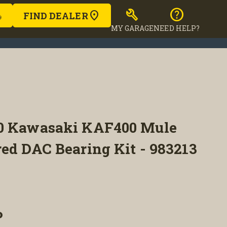
build
help
FIND DEALER
MY GARAGE
NEED HELP?
20 Kawasaki KAF400 Mule
ed DAC Bearing Kit - 983213
P