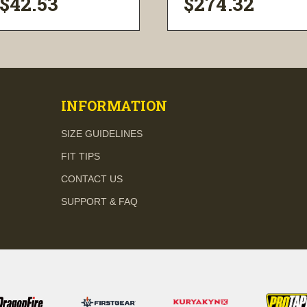
$42.53
$274.32
visibility
visibility
INFORMATION
SIZE GUIDELINES
FIT TIPS
CONTACT US
SUPPORT & FAQ