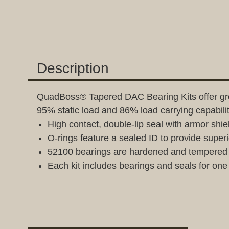
Description
QuadBoss® Tapered DAC Bearing Kits offer grea
95% static load and 86% load carrying capabil
High contact, double-lip seal with armor shie
O-rings feature a sealed ID to provide superi
52100 bearings are hardened and tempered s
Each kit includes bearings and seals for one