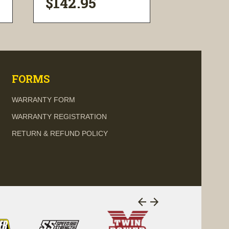
$142.95
$116.0
visibility
visi
FORMS
WARRANTY FORM
WARRANTY REGISTRATION
RETURN & REFUND POLICY
arrow_back
arrow_forward