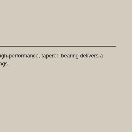
gh-performance, tapered bearing delivers a
ngs.