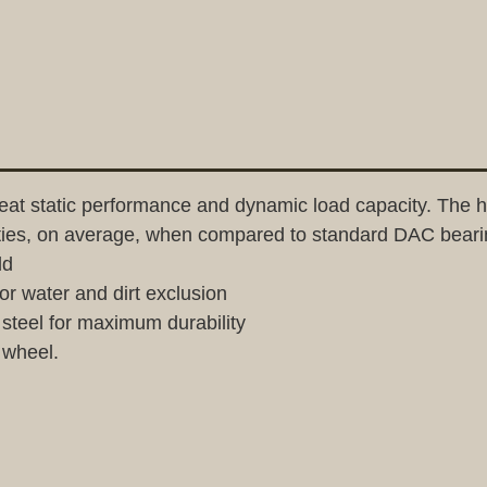
t static performance and dynamic load capacity. The hi
ities, on average, when compared to standard DAC beari
ld
or water and dirt exclusion
teel for maximum durability
 wheel.