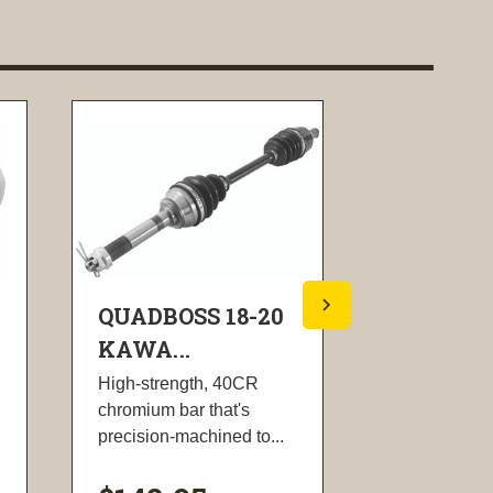
QUADBOSS 18-20
QUADBOS
KAWA...
KAWA...
High-strength, 40CR
Designed to
chromium bar that's
exceed origi
precision-machined to...
equipment
specifications