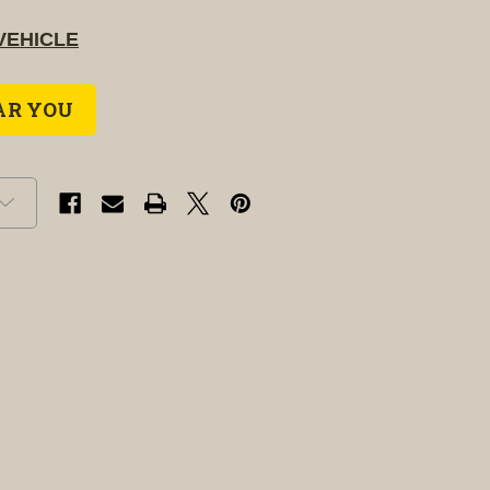
VEHICLE
AR YOU