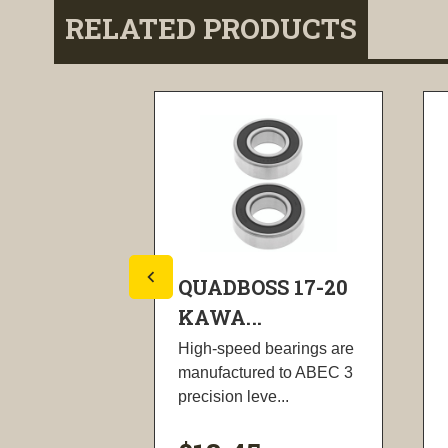
RELATED PRODUCTS
S 17-21
QUADBOSS 17-20
KAWA...
meet or
High-speed bearings are
nal
manufactured to ABEC 3
precision leve...
,...