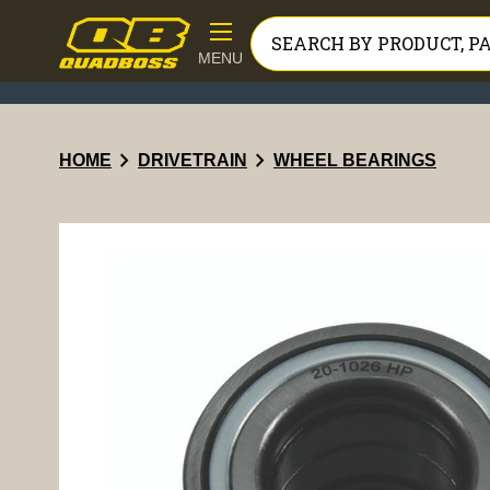
MENU
chevron_right
chevron_right
HOME
DRIVETRAIN
WHEEL BEARINGS