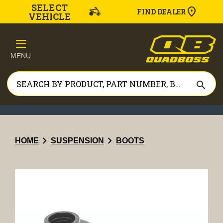
SELECT
FIND DEALER
VEHICLE
MENU
search
chevron_right
chevron_right
HOME
SUSPENSION
BOOTS