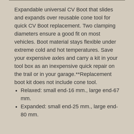
Expandable universal CV Boot that slides
and expands over reusable cone tool for
quick CV Boot replacement. Two clamping
diameters ensure a good fit on most
vehicles. Boot material stays flexible under
extreme cold and hot temperatures. Save
your expensive axles and carry a kit in your
tool box as an inexpensive quick repair on
the trail or in your garage.**Replacement
boot kit does not include cone tool.
Relaxed: small end-16 mm., large end-67
mm.
Expanded: small end-25 mm., large end-
80 mm.