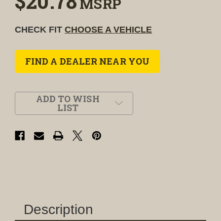
$20.78
MSRP
CHECK FIT
CHOOSE A VEHICLE
FIND A DEALER NEAR YOU
ADD TO WISH
LIST
Description