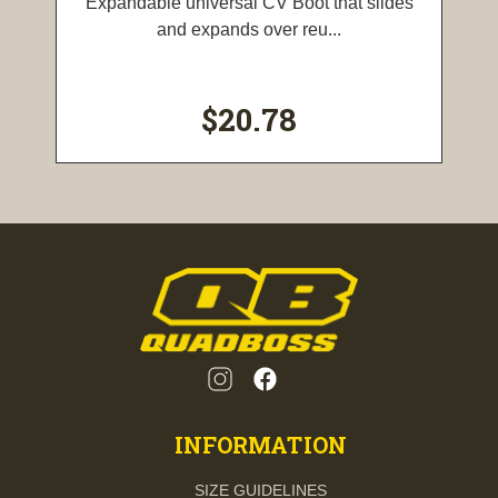
Expandable universal CV Boot that slides
and expands over reu...
$20.78
INFORMATION
SIZE GUIDELINES