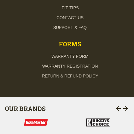
FIT TIPS
CONTACT US
SUPPORT & FAQ
FORMS
WARRANTY FORM
WARRANTY REGISTRATION
RETURN & REFUND POLICY
arrow_back
arrow_forward
OUR BRANDS