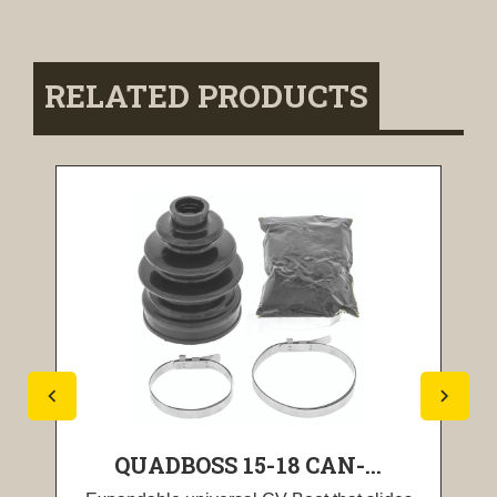
RELATED PRODUCTS
QUADBOSS 15-18 CAN-...