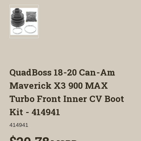
QuadBoss 18-20 Can-Am
Maverick X3 900 MAX
Turbo Front Inner CV Boot
Kit - 414941
414941