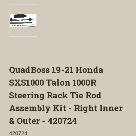
QuadBoss 19-21 Honda
SXS1000 Talon 1000R
Steering Rack Tie Rod
Assembly Kit - Right Inner
& Outer - 420724
420724