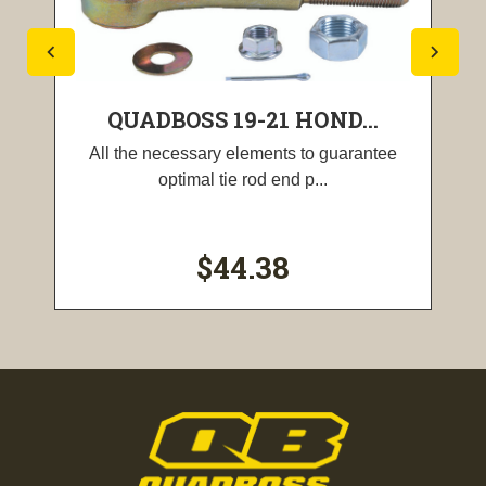
QUADBOSS 19-21 HOND...
All the necessary elements to guarantee
optimal tie rod end p...
$44.38