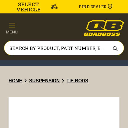
SELECT
FIND DEALER
VEHICLE
MENU
search
chevron_right
chevron_right
HOME
SUSPENSION
TIE RODS