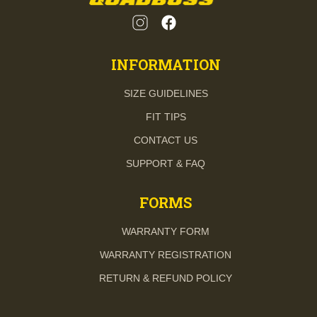
INFORMATION
SIZE GUIDELINES
FIT TIPS
CONTACT US
SUPPORT & FAQ
FORMS
WARRANTY FORM
WARRANTY REGISTRATION
RETURN & REFUND POLICY