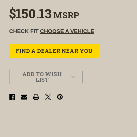
$150.13
MSRP
CHECK FIT
CHOOSE A VEHICLE
FIND A DEALER NEAR YOU
ADD TO WISH
LIST