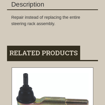
Description
Repair instead of replacing the entire
steering rack assembly.
RELATED PRODUCTS