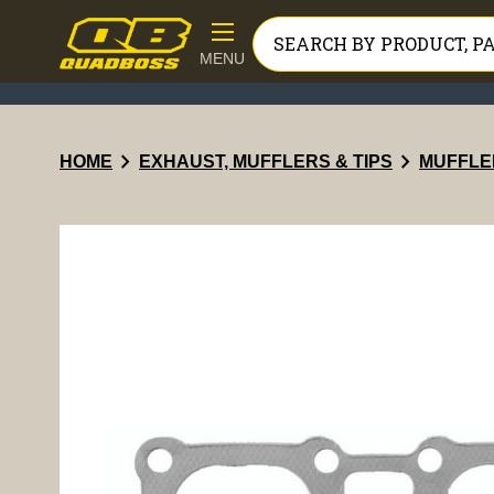
MENU
chevron_right
chevron_right
HOME
EXHAUST, MUFFLERS & TIPS
MUFFLE