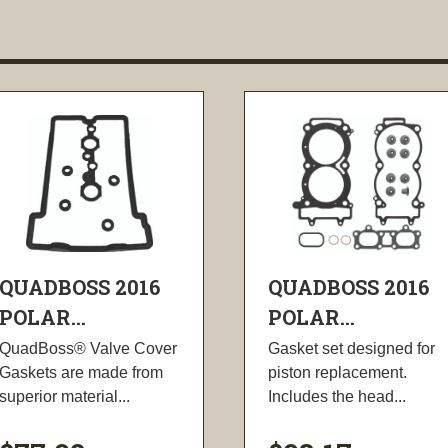
QUADBOSS 2016
QUADBOSS 2016
POLAR...
POLAR...
QuadBoss® Valve Cover
Gasket set designed for
Gaskets are made from
piston replacement.
superior material...
Includes the head...