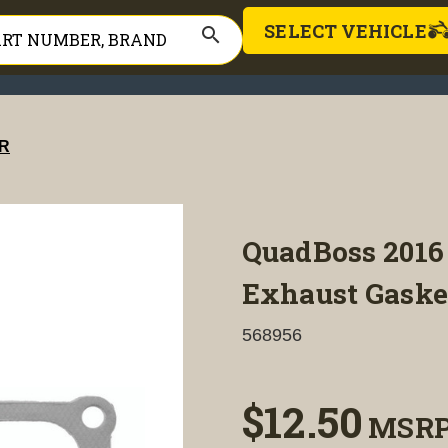
SELECT VEHICLE
search
R
QuadBoss 2016 
Exhaust Gasket
568956
$12.50
MSR