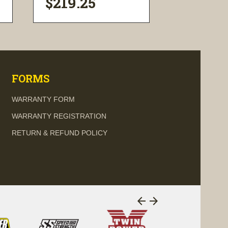
$219.25
$36.33
visibility
visi
FORMS
WARRANTY FORM
WARRANTY REGISTRATION
RETURN & REFUND POLICY
arrow_back
arrow_forward