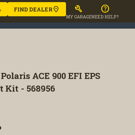
build
help
FIND DEALER
MY GARAGE
NEED HELP?
Polaris ACE 900 EFI EPS
 Kit - 568956
P