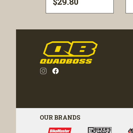
$29.80
ility
visibility
OUR BRANDS