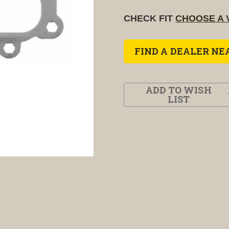
CHECK FIT
CHOOSE A 
FIND A DEALER NE
ADD TO WISH
LIST