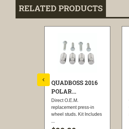
RELATED PRODUCTS
S 13-14
QUADBOSS 2016
POLAR...
its include
Direct O.E.M.
e O-rings,
replacement press-in
...
wheel studs. Kit Includes
...