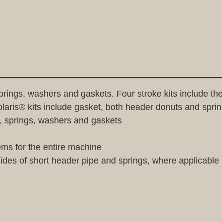
springs, washers and gaskets. Four stroke kits include th
olaris® kits include gasket, both header donuts and spri
gs, springs, washers and gaskets
ems for the entire machine
sides of short header pipe and springs, where applicable