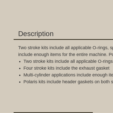
Description
Two stroke kits include all applicable O-rings, 
include enough items for the entire machine. P
Two stroke kits include all applicable O-rin
Four stroke kits include the exhaust gasket
Multi-cylinder applications include enough it
Polaris kits include header gaskets on both 