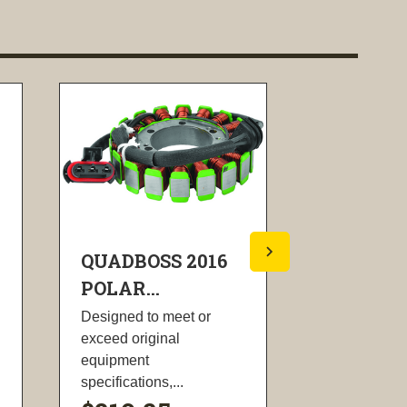
QUADBOSS 2016
QUADBOS
POLAR...
POLA...
Designed to meet or
Two stroke k
exceed original
all applicabl
equipment
springs, wash
specifications,...