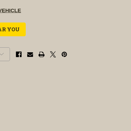
VEHICLE
AR YOU