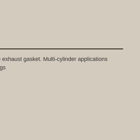
e exhaust gasket. Multi-cylinder applications
ngs