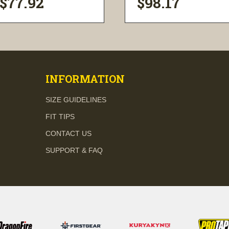
$77.92
$98.17
visibility
visibility
INFORMATION
SIZE GUIDELINES
FIT TIPS
CONTACT US
SUPPORT & FAQ