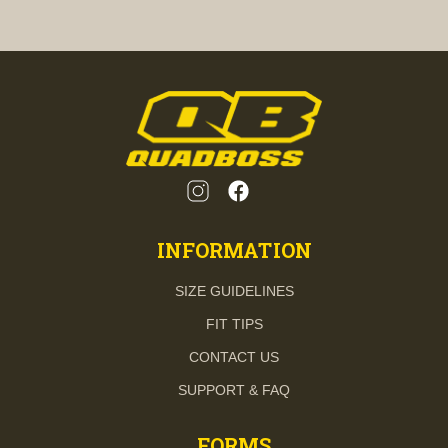
INFORMATION
SIZE GUIDELINES
FIT TIPS
CONTACT US
SUPPORT & FAQ
FORMS