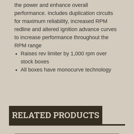
the power and enhance overall
performance. Includes duplication circuits
for maximum reliability, increased RPM
redline and altered ignition advance curves
to increase performance throughout the
RPM range
Raises rev limiter by 1,000 rpm over
stock boxes
All boxes have monocurve technology
RELATED PRODUCTS