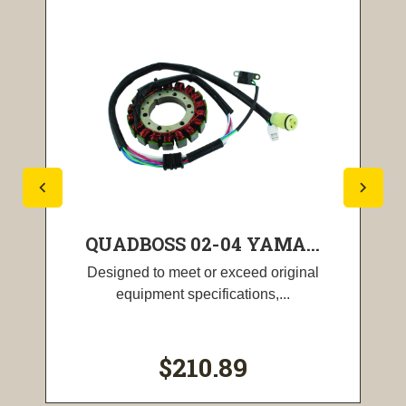
QUADBOSS 02-04 YAMA...
Designed to meet or exceed original
equipment specifications,...
$210.89