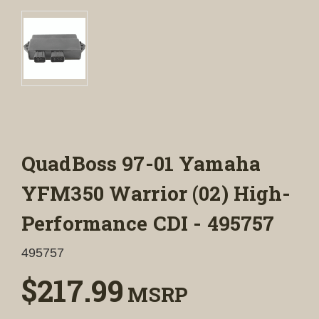
QuadBoss 97-01 Yamaha
YFM350 Warrior (02) High-
Performance CDI - 495757
495757
$217.99
MSRP