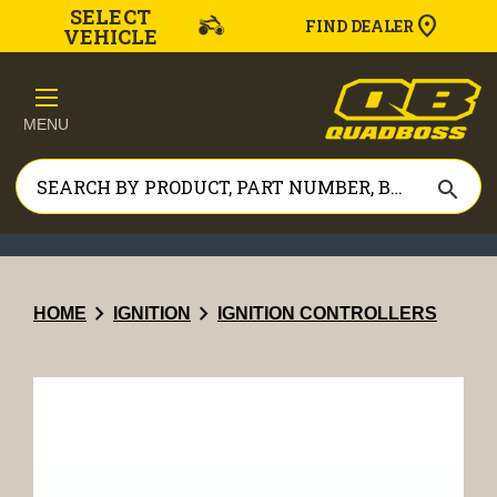
SELECT
FIND DEALER
VEHICLE
MENU
search
chevron_right
chevron_right
HOME
IGNITION
IGNITION CONTROLLERS