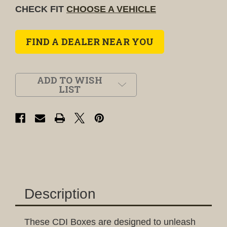
CHECK FIT
CHOOSE A VEHICLE
FIND A DEALER NEAR YOU
ADD TO WISH
LIST
Description
These CDI Boxes are designed to unleash