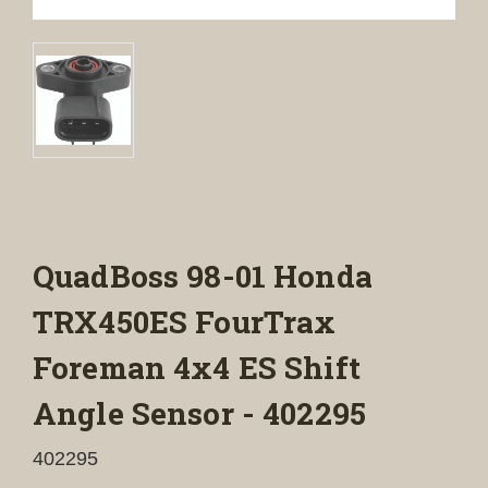
QuadBoss 98-01 Honda
TRX450ES FourTrax
Foreman 4x4 ES Shift
Angle Sensor - 402295
402295