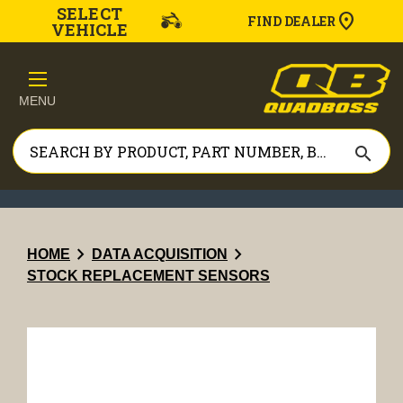
SELECT
FIND DEALER
VEHICLE
MENU
search
chevron_right
chevron_right
HOME
DATA ACQUISITION
STOCK REPLACEMENT SENSORS