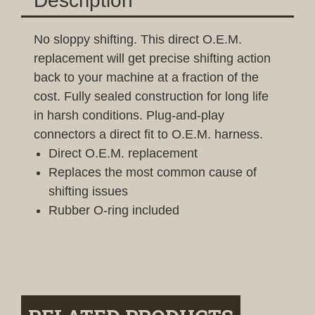
Description
No sloppy shifting. This direct O.E.M.
replacement will get precise shifting action
back to your machine at a fraction of the
cost. Fully sealed construction for long life
in harsh conditions. Plug-and-play
connectors a direct fit to O.E.M. harness.
Direct O.E.M. replacement
Replaces the most common cause of
shifting issues
Rubber O-ring included