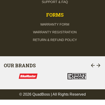
SUPPORT & FAQ
FORMS
WARRANTY FORM
WARRANTY REGISTRATION
RETURN & REFUND POLICY
arrow_back
arrow_forward
OUR BRANDS
© 2026 QuadBoss | All Rights Reserved