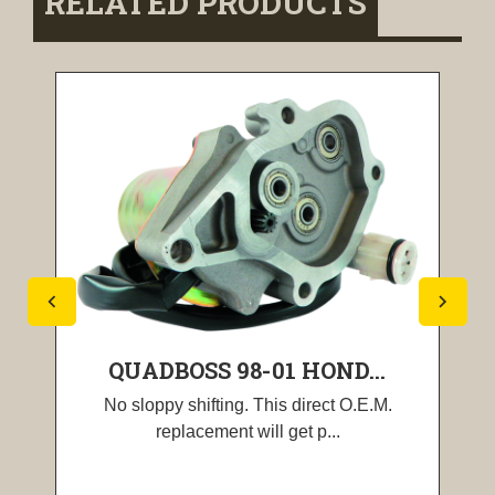
RELATED PRODUCTS
QUADBOSS 98-01 HOND...
No sloppy shifting. This direct O.E.M.
replacement will get p...