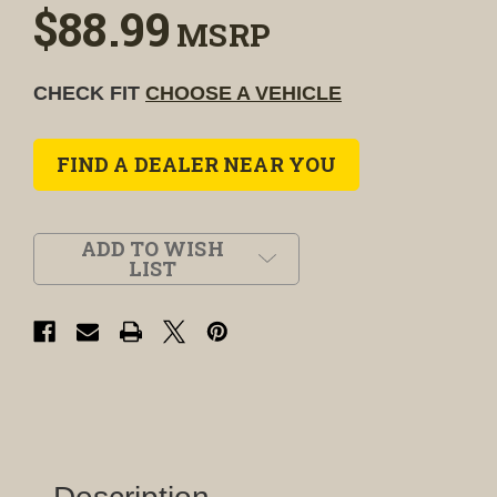
$88.99
MSRP
CHECK FIT
CHOOSE A VEHICLE
FIND A DEALER NEAR YOU
ADD TO WISH
LIST