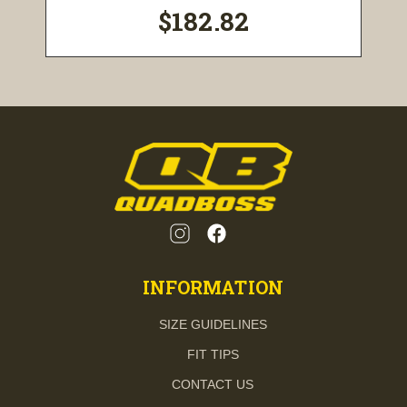
$182.82
INFORMATION
SIZE GUIDELINES
FIT TIPS
CONTACT US