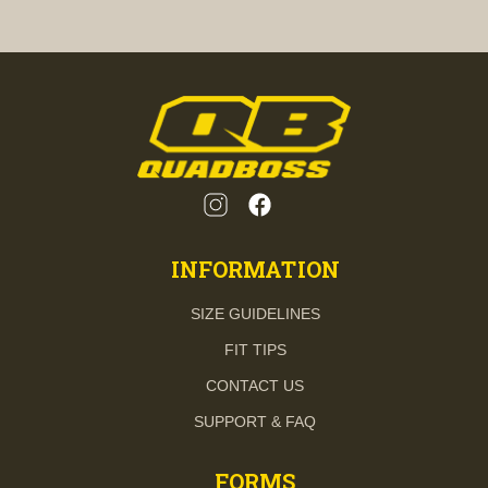
INFORMATION
SIZE GUIDELINES
FIT TIPS
CONTACT US
SUPPORT & FAQ
FORMS