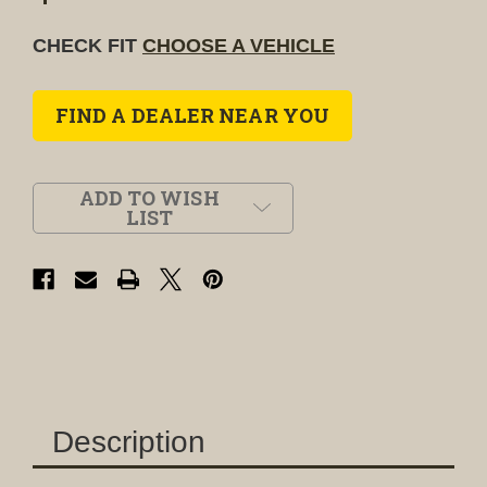
CHECK FIT
CHOOSE A VEHICLE
FIND A DEALER NEAR YOU
ADD TO WISH
LIST
Description