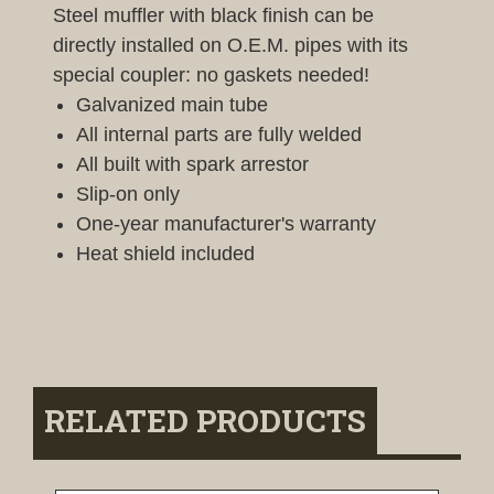
Steel muffler with black finish can be
directly installed on O.E.M. pipes with its
special coupler: no gaskets needed!
Galvanized main tube
All internal parts are fully welded
All built with spark arrestor
Slip-on only
One-year manufacturer's warranty
Heat shield included
RELATED PRODUCTS