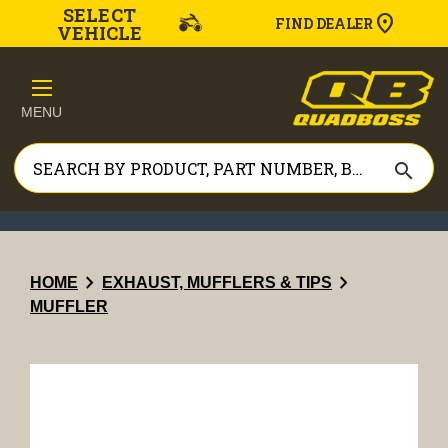
SELECT
FIND DEALER
VEHICLE
MENU
search
chevron_right
chevron_right
HOME
EXHAUST, MUFFLERS & TIPS
MUFFLER