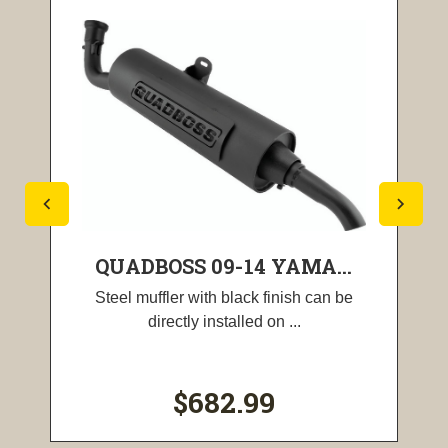
QUADBOSS 09-14 YAMA...
Steel muffler with black finish can be
directly installed on ...
$682.99