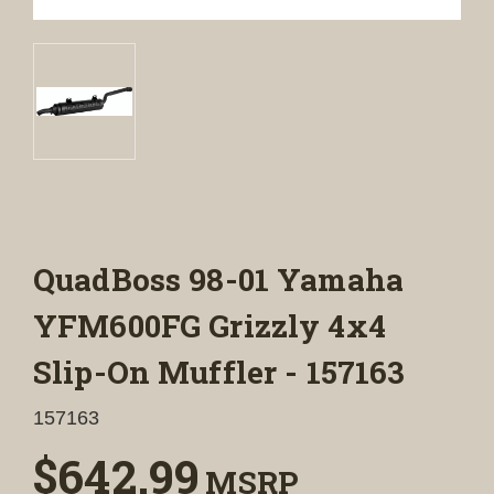
QuadBoss 98-01 Yamaha
YFM600FG Grizzly 4x4
Slip-On Muffler - 157163
157163
$642.99
MSRP