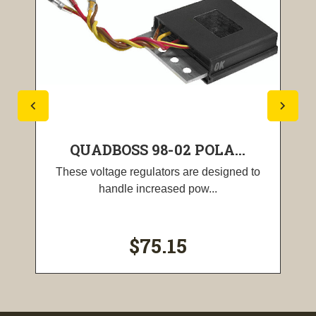
QUADBOSS 98-02 POLA...
These voltage regulators are designed to
handle increased pow...
$75.15