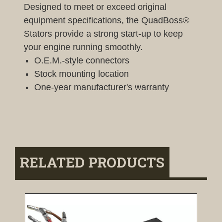
Designed to meet or exceed original
equipment specifications, the QuadBoss®
Stators provide a strong start-up to keep
your engine running smoothly.
O.E.M.-style connectors
Stock mounting location
One-year manufacturer's warranty
RELATED PRODUCTS