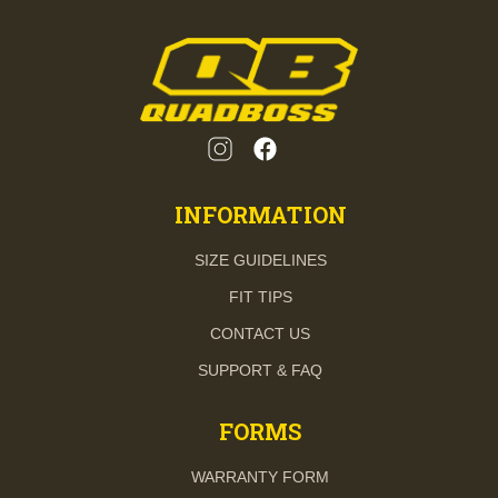
INFORMATION
SIZE GUIDELINES
FIT TIPS
CONTACT US
SUPPORT & FAQ
FORMS
WARRANTY FORM