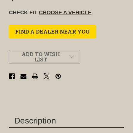
CHECK FIT
CHOOSE A VEHICLE
FIND A DEALER NEAR YOU
ADD TO WISH
LIST
Description