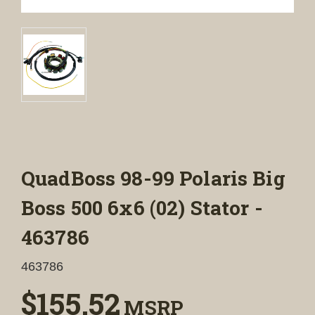
QuadBoss 98-99 Polaris Big
Boss 500 6x6 (02) Stator -
463786
463786
$155.52
MSRP