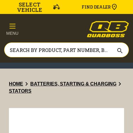
SELECT
FIND DEALER
VEHICLE
MENU
search
chevron_right
chevron_right
HOME
BATTERIES, STARTING & CHARGING
STATORS