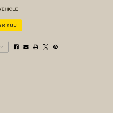
VEHICLE
AR YOU