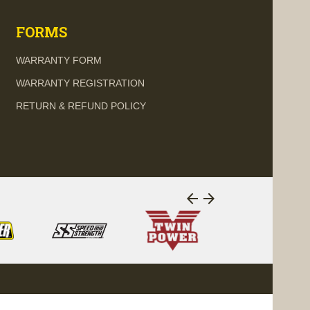
FORMS
WARRANTY FORM
WARRANTY REGISTRATION
RETURN & REFUND POLICY
arrow_back
arrow_forward