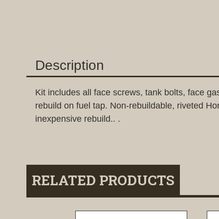
Description
Kit includes all face screws, tank bolts, face
rebuild on fuel tap. Non-rebuildable, riveted Hon
inexpensive rebuild.. .
RELATED PRODUCTS