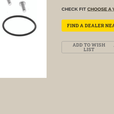
CHECK FIT
CHOOSE A 
FIND A DEALER NE
ADD TO WISH
LIST