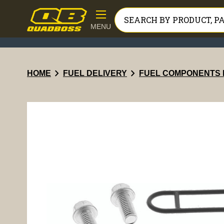
MENU
chevron_right
chevron_right
HOME
FUEL DELIVERY
FUEL COMPONENTS 