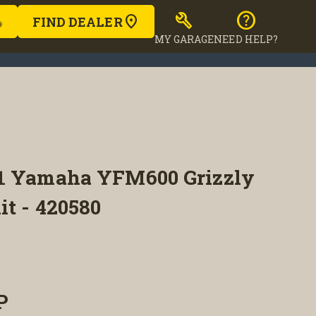
build
help
FIND DEALER
MY GARAGE
NEED HELP?
1 Yamaha YFM600 Grizzly
it - 420580
P