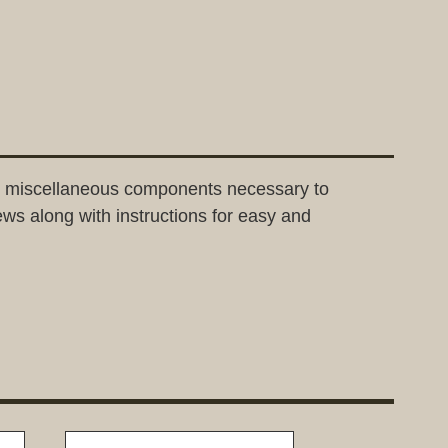
and miscellaneous components necessary to
rews along with instructions for easy and