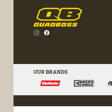
OUR BRANDS