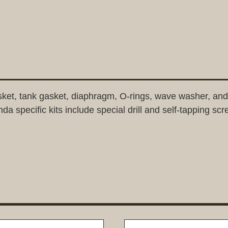
 gasket, tank gasket, diaphragm, O-rings, wave washer, 
da specific kits include special drill and self-tapping sc