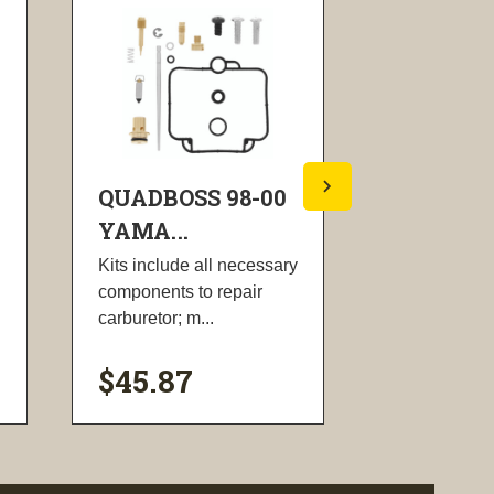
QUADBOSS 98-00
QUADBOS
YAMA...
YAMA...
Kits include all necessary
Kit includes 
components to repair
screws, tank 
carburetor; m...
gasket, tank 
$45.87
$20.42
visibility
visi