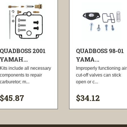
QUADBOSS 2001
QUADBOSS 98-01
YAMAH...
YAMA...
Kits include all necessary
Improperly functioning air
components to repair
cut-off valves can stick
carburetor; m...
open or c...
$45.87
$34.12
visibility
visibility