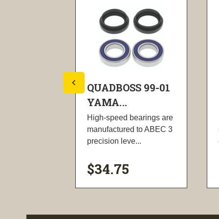
S 02-08
QUADBOSS 99-01
YAMA...
all face
High-speed bearings are
bolts, face
manufactured to ABEC 3
...
precision leve...
$34.75
ility
visibility