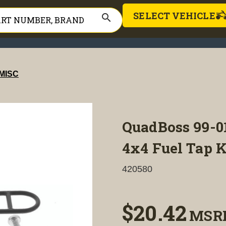
SELECT VEHICLE
search
MISC
QuadBoss 99-0
4x4 Fuel Tap K
420580
$20.42
MSR