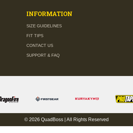
INFORMATION
SIZE GUIDELINES
FIT TIPS
CONTACT US
SUPPORT & FAQ
© 2026 QuadBoss | All Rights Reserved