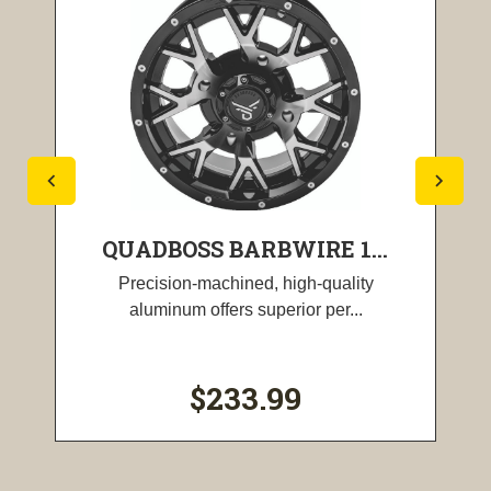
QUADBOSS BARBWIRE 1...
Precision-machined, high-quality
aluminum offers superior per...
$233.99