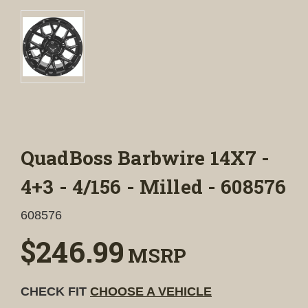
QuadBoss Barbwire 14X7 -
4+3 - 4/156 - Milled - 608576
608576
$246.99
MSRP
CHECK FIT
CHOOSE A VEHICLE