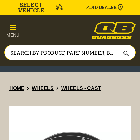
SELECT
FIND DEALER
VEHICLE
MENU
search
chevron_right
chevron_right
HOME
WHEELS
WHEELS - CAST