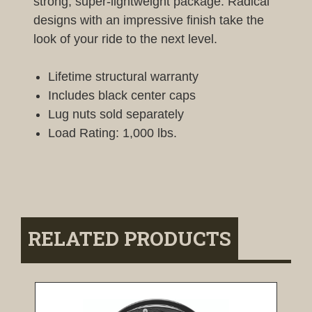
strong, super-lightweight package. Radical
designs with an impressive finish take the
look of your ride to the next level.
Lifetime structural warranty
Includes black center caps
Lug nuts sold separately
Load Rating: 1,000 lbs.
RELATED PRODUCTS