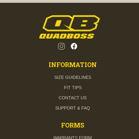
INFORMATION
SIZE GUIDELINES
FIT TIPS
CONTACT US
SUPPORT & FAQ
FORMS
WARRANTY FORM