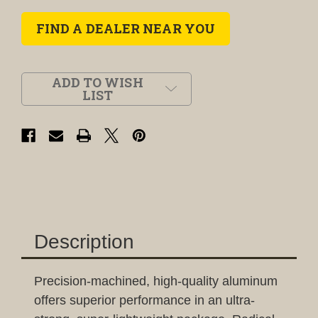
FIND A DEALER NEAR YOU
ADD TO WISH
LIST
Description
Precision-machined, high-quality aluminum
offers superior performance in an ultra-