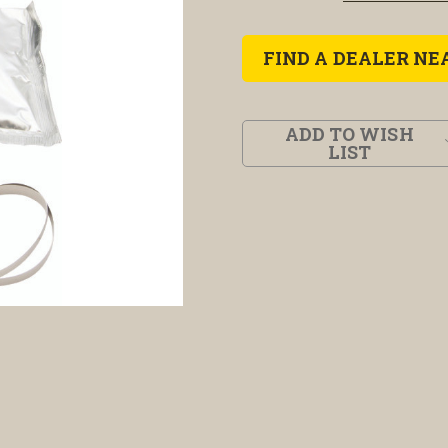
FIND A DEALER NE
ADD TO WISH
LIST