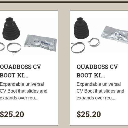
QUADBOSS CV
QUADBOSS CV
BOOT KI...
BOOT KI...
Expandable universal
Expandable universal
CV Boot that slides and
CV Boot that slides and
expands over reu...
expands over reu...
$25.20
$25.20