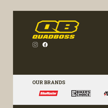
ility
visibility
OUR BRANDS