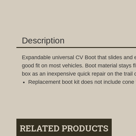
Description
Expandable universal CV Boot that slides and 
good fit on most vehicles. Boot material stays 
box as an inexpensive quick repair on the trail 
Replacement boot kit does not include cone 
RELATED PRODUCTS