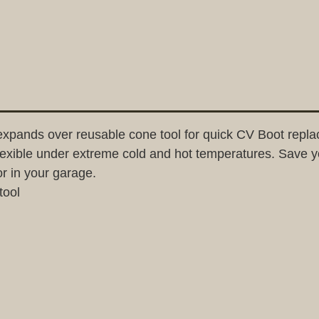
expands over reusable cone tool for quick CV Boot rep
flexible under extreme cold and hot temperatures. Save yo
or in your garage.
tool