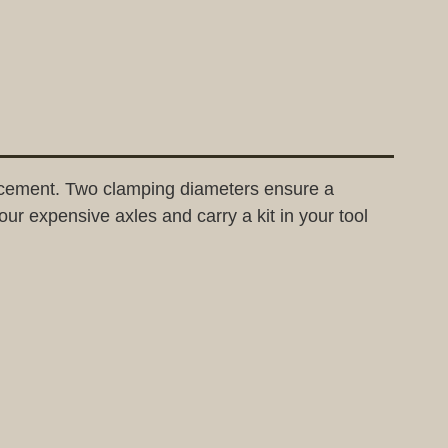
lacement. Two clamping diameters ensure a
ur expensive axles and carry a kit in your tool