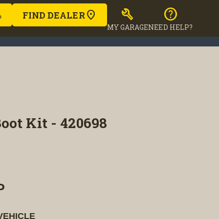
build
help
FIND DEALER
MY GARAGE
NEED HELP?
ot Kit - 420698
P
VEHICLE