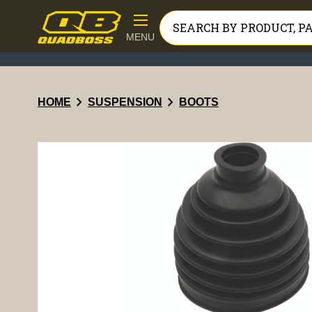
MENU
chevron_right
chevron_right
HOME
SUSPENSION
BOOTS