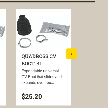
QUADBOSS CV
QUADBO
BOOT KI...
BOOT KI..
Expandable universal
Expandable 
CV Boot that slides and
CV Boot that
expands over reu...
expands over
$25.20
$25.20