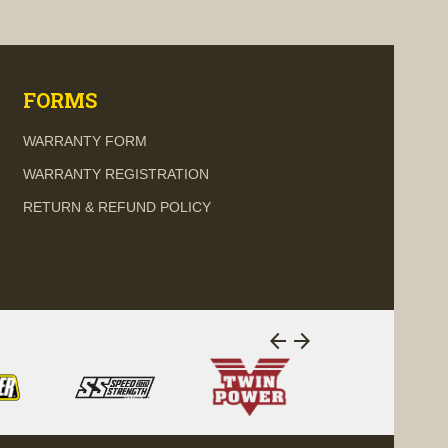
visibility
visi
FORMS
WARRANTY FORM
WARRANTY REGISTRATION
RETURN & REFUND POLICY
arrow_back
arrow_forward