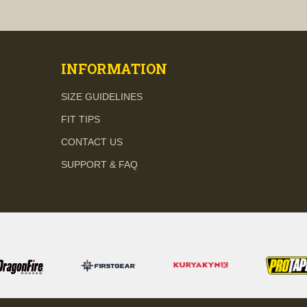
visibility
visibility
INFORMATION
SIZE GUIDELINES
FIT TIPS
CONTACT US
SUPPORT & FAQ