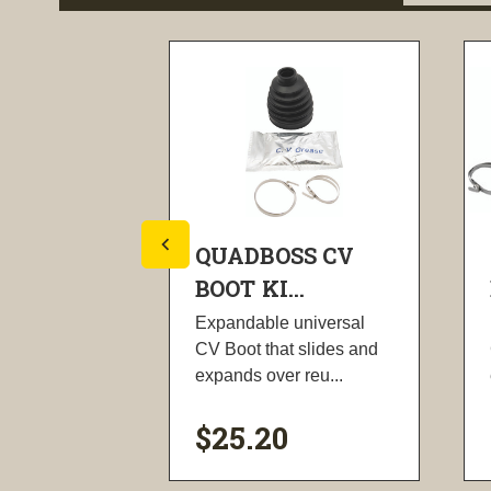
SS CV
QUADBOSS CV
.
BOOT KI...
universal
Expandable universal
 slides and
CV Boot that slides and
 reu...
expands over reu...
$25.20