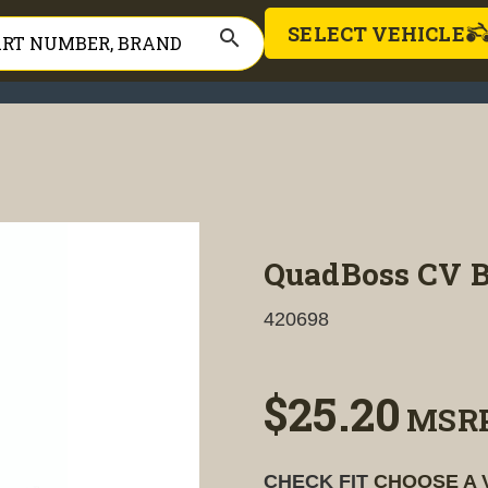
SELECT VEHICLE
search
QuadBoss CV Bo
420698
$25.20
MSR
CHECK FIT
CHOOSE A 