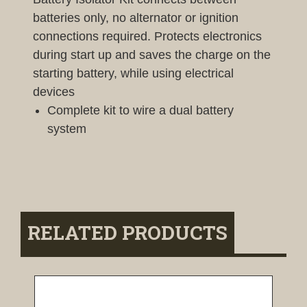
batteries only, no alternator or ignition
connections required. Protects electronics
during start up and saves the charge on the
starting battery, while using electrical
devices
Complete kit to wire a dual battery
system
RELATED PRODUCTS