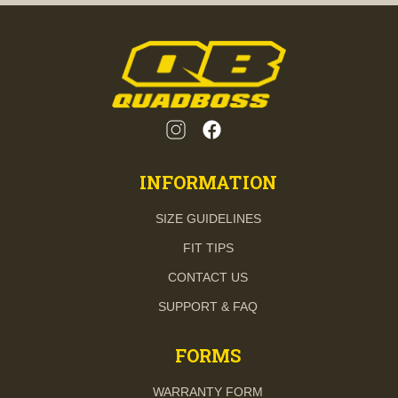
INFORMATION
SIZE GUIDELINES
FIT TIPS
CONTACT US
SUPPORT & FAQ
FORMS
WARRANTY FORM