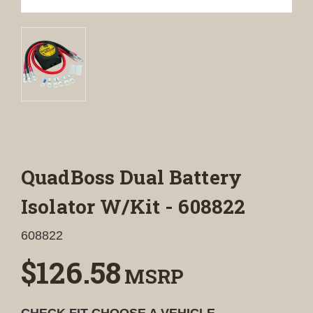
QuadBoss Dual Battery
Isolator W/Kit - 608822
608822
$126.58
MSRP
CHECK FIT
CHOOSE A VEHICLE