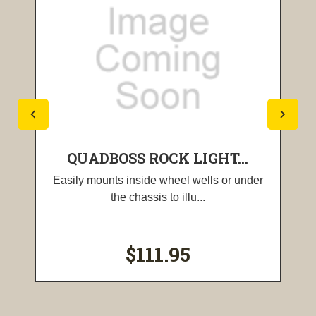
QUADBOSS ROCK LIGHT...
Easily mounts inside wheel wells or under
the chassis to illu...
$111.95