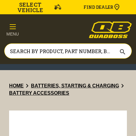
SELECT
FIND DEALER
VEHICLE
MENU
search
chevron_right
chevron_right
HOME
BATTERIES, STARTING & CHARGING
BATTERY ACCESSORIES