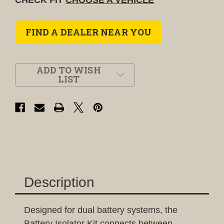
FIND A DEALER NEAR YOU
ADD TO WISH
LIST
Description
Designed for dual battery systems, the
Battery Isolator Kit connects between