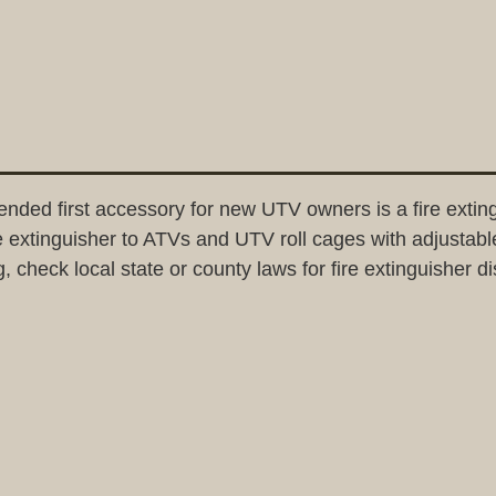
ended first accessory for new UTV owners is a fire exti
ire extinguisher to ATVs and UTV roll cages with adjustabl
g, check local state or county laws for fire extinguisher d