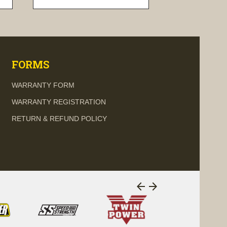
visibility
FORMS
WARRANTY FORM
WARRANTY REGISTRATION
RETURN & REFUND POLICY
arrow_back
arrow_forward