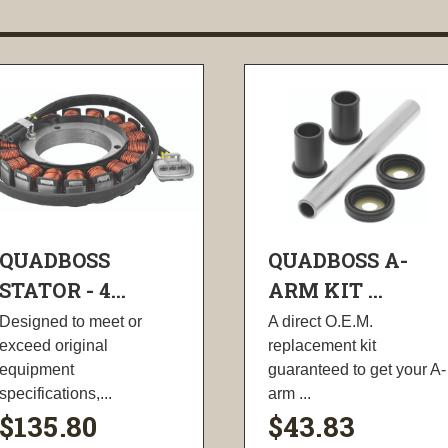
QUADBOSS
QUADBOSS A-
STATOR - 4...
ARM KIT ...
Designed to meet or
A direct O.E.M.
exceed original
replacement kit
equipment
guaranteed to get your A-
specifications,...
arm ...
$135.80
$43.83