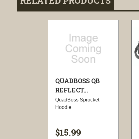
RELATED PRODUCTS
QUADBOSS QB
REFLECT...
QuadBoss Sprocket
Hoodie.
$15.99