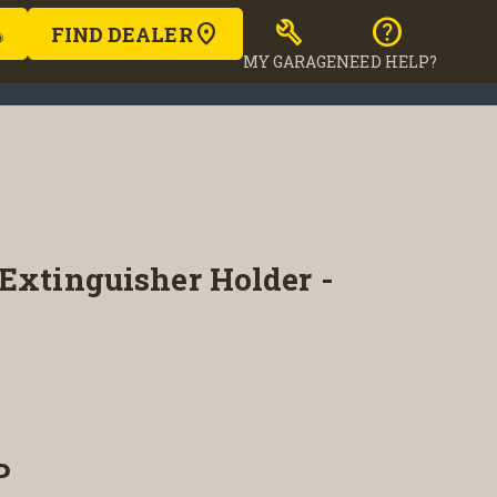
build
help
FIND DEALER
MY GARAGE
NEED HELP?
Extinguisher Holder -
P