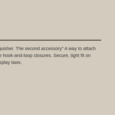
nguisher. The second accessory" A way to attach
e hook-and-loop closures. Secure, tight fit on
isplay laws.