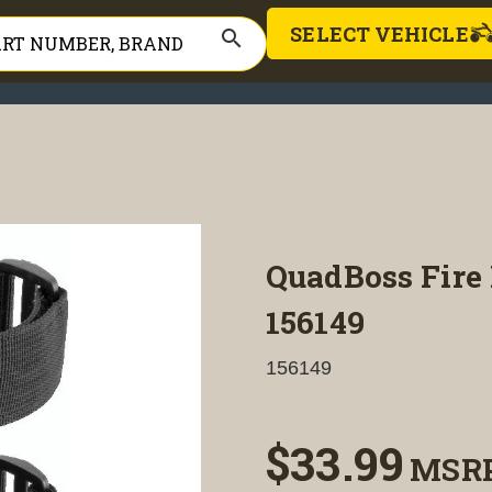
SELECT VEHICLE
search
QuadBoss Fire 
156149
156149
$33.99
MSR