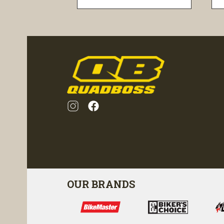
visibility
OUR BRANDS