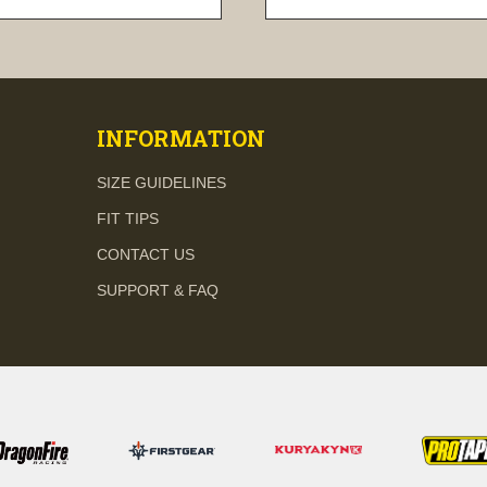
visibility
visibility
INFORMATION
SIZE GUIDELINES
FIT TIPS
CONTACT US
SUPPORT & FAQ