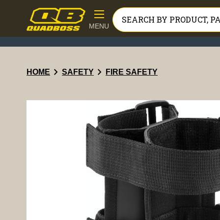
MENU
chevron_right
chevron_right
HOME
SAFETY
FIRE SAFETY