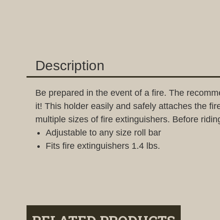
Description
Be prepared in the event of a fire. The recomm
it! This holder easily and safely attaches the f
multiple sizes of fire extinguishers. Before ridin
Adjustable to any size roll bar
Fits fire extinguishers 1.4 lbs.