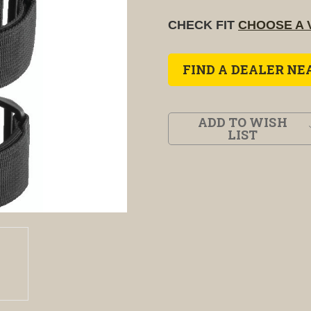
CHECK FIT
CHOOSE A 
FIND A DEALER NE
ADD TO WISH
LIST