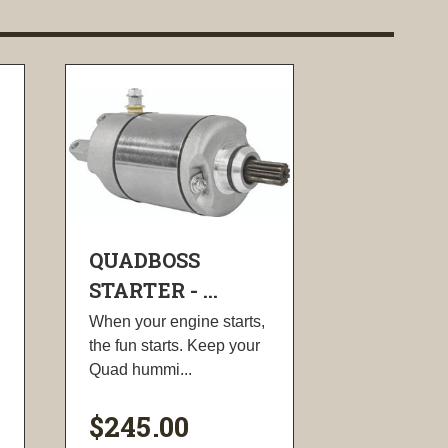
QUADBOSS
STARTER - ...
When your engine starts,
the fun starts. Keep your
Quad hummi...
$245.00