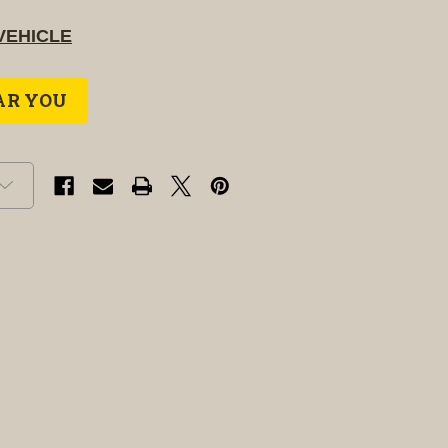
VEHICLE
AR YOU