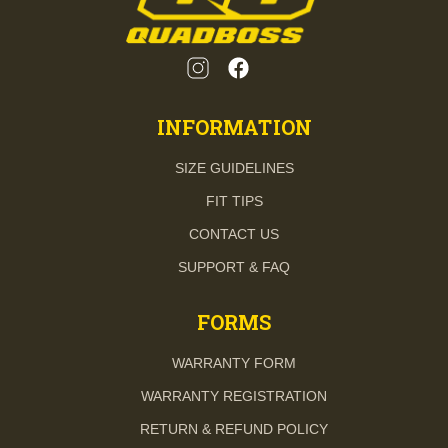
INFORMATION
SIZE GUIDELINES
FIT TIPS
CONTACT US
SUPPORT & FAQ
FORMS
WARRANTY FORM
WARRANTY REGISTRATION
RETURN & REFUND POLICY