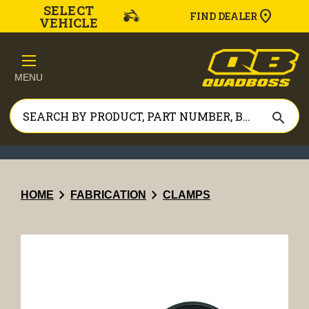
SELECT
FIND DEALER
VEHICLE
MENU
search
chevron_right
chevron_right
HOME
FABRICATION
CLAMPS