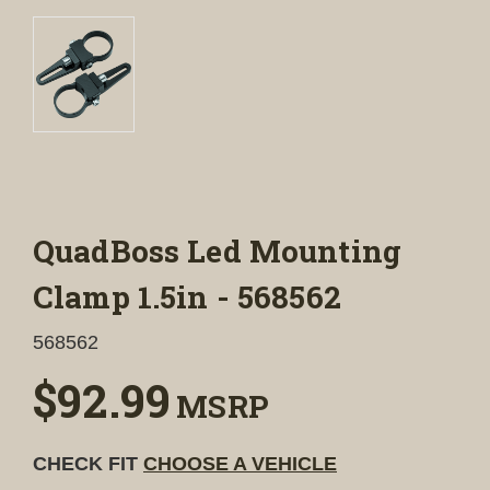
QuadBoss Led Mounting
Clamp 1.5in - 568562
568562
$92.99
MSRP
CHECK FIT
CHOOSE A VEHICLE