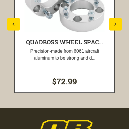
QUADBOSS WHEEL SPAC...
Precision-made from 6061 aircraft
aluminum to be strong and d...
$72.99