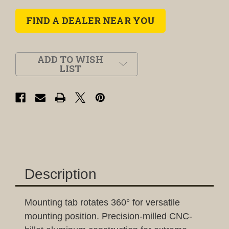
FIND A DEALER NEAR YOU
ADD TO WISH
LIST
Description
Mounting tab rotates 360° for versatile
mounting position. Precision-milled CNC-