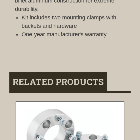
billet aluminum construction for extreme
durability.
Kit includes two mounting clamps with
backets and hardware
One-year manufacturer's warranty
RELATED PRODUCTS