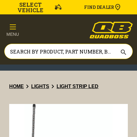
SELECT
FIND DEALER
VEHICLE
MENU
search
chevron_right
chevron_right
HOME
LIGHTS
LIGHT STRIP LED