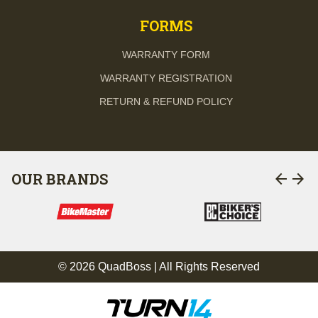
FORMS
WARRANTY FORM
WARRANTY REGISTRATION
RETURN & REFUND POLICY
arrow_back
arrow_forward
OUR BRANDS
© 2026 QuadBoss | All Rights Reserved