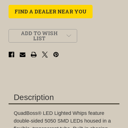
FIND A DEALER NEAR YOU
ADD TO WISH
LIST
Description
QuadBoss® LED Lighted Whips feature
double-sided 5050 SMD LEDs housed in a