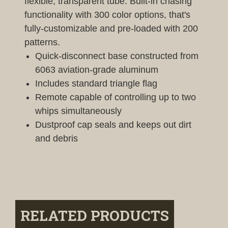
flexible, transparent tube. Built-in chasing
functionality with 300 color options, that's
fully-customizable and pre-loaded with 200
patterns.
Quick-disconnect base constructed from
6063 aviation-grade aluminum
Includes standard triangle flag
Remote capable of controlling up to two
whips simultaneously
Dustproof cap seals and keeps out dirt
and debris
RELATED PRODUCTS