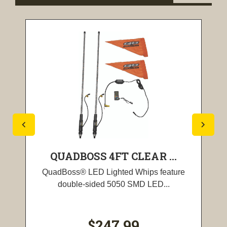
QUADBOSS 4FT CLEAR ...
QuadBoss® LED Lighted Whips feature
double-sided 5050 SMD LED...
$247.99