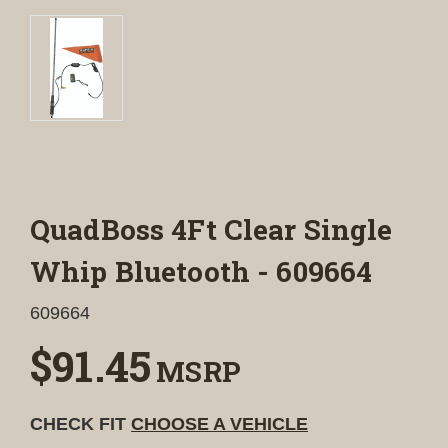
QuadBoss 4Ft Clear Single
Whip Bluetooth - 609664
609664
$91.45
MSRP
CHECK FIT
CHOOSE A VEHICLE