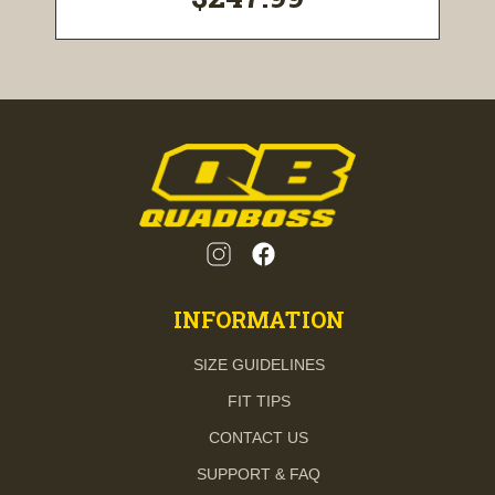
INFORMATION
SIZE GUIDELINES
FIT TIPS
CONTACT US
SUPPORT & FAQ