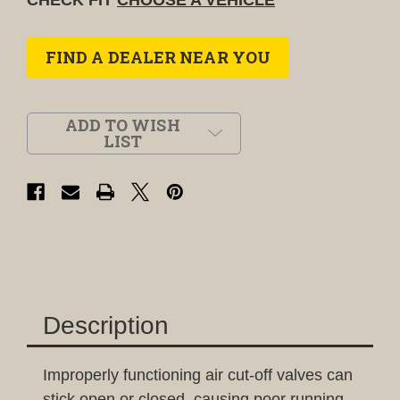
FIND A DEALER NEAR YOU
ADD TO WISH
LIST
Description
Improperly functioning air cut-off valves can
stick open or closed, causing poor running