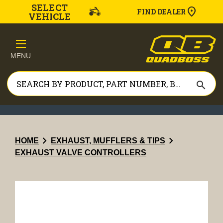
SELECT
FIND DEALER
VEHICLE
MENU
search
chevron_right
chevron_right
HOME
EXHAUST, MUFFLERS & TIPS
EXHAUST VALVE CONTROLLERS