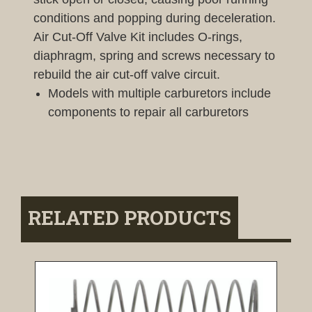
conditions and popping during deceleration.
Air Cut-Off Valve Kit includes O-rings,
diaphragm, spring and screws necessary to
rebuild the air cut-off valve circuit.
Models with multiple carburetors include
components to repair all carburetors
RELATED PRODUCTS