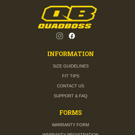
INFORMATION
SIZE GUIDELINES
FIT TIPS
CONTACT US
SUPPORT & FAQ
FORMS
WARRANTY FORM
WARRANTY REGISTRATION