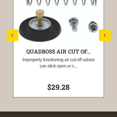
QUADBOSS AIR CUT OF...
Improperly functioning air cut-off valves
can stick open or c...
$29.28