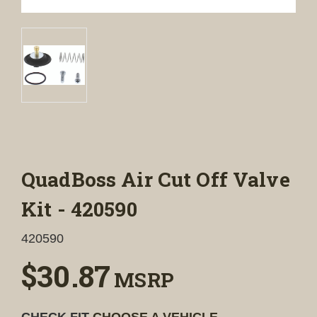
QuadBoss Air Cut Off Valve
Kit - 420590
420590
$30.87
MSRP
CHECK FIT
CHOOSE A VEHICLE