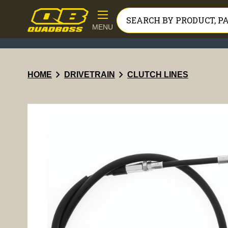
MENU
chevron_right
chevron_right
HOME
DRIVETRAIN
CLUTCH LINES