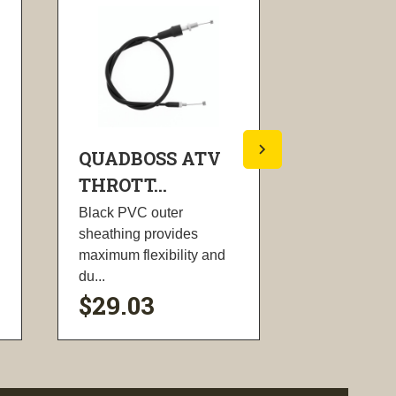
QUADBOSS ATV
QUADBO
THROTT...
THROTT..
Black PVC outer
Black PVC o
sheathing provides
sheathing pr
maximum flexibility and
maximum flex
du...
du...
$29.03
$22.70
visibility
visi