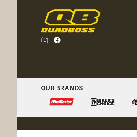
OUR BRANDS