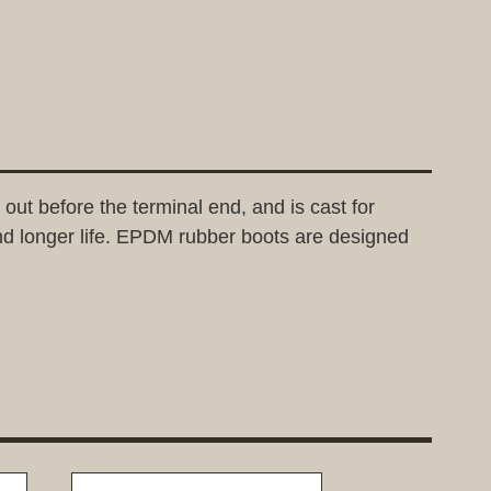
out before the terminal end, and is cast for
nd longer life. EPDM rubber boots are designed