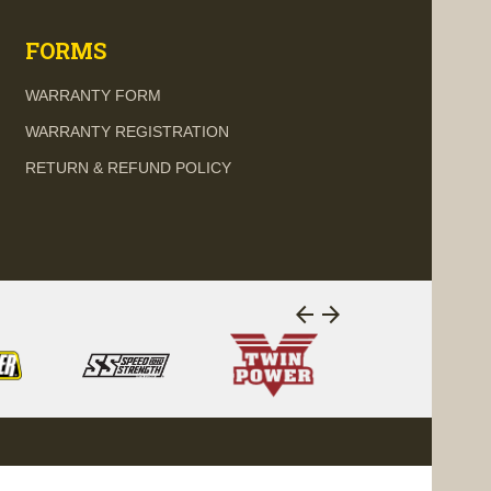
FORMS
WARRANTY FORM
WARRANTY REGISTRATION
RETURN & REFUND POLICY
arrow_back
arrow_forward