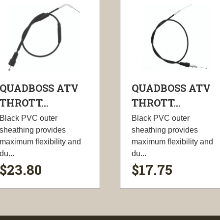
QUADBOSS ATV
QUADBOSS ATV
THROTT...
THROTT...
Black PVC outer
Black PVC outer
sheathing provides
sheathing provides
maximum flexibility and
maximum flexibility and
du...
du...
$23.80
$17.75
visibility
visibility