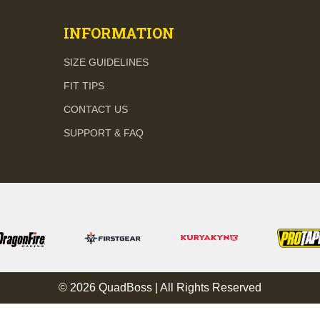
INFORMATION
SIZE GUIDELINES
FIT TIPS
CONTACT US
SUPPORT & FAQ
© 2026 QuadBoss | All Rights Reserved