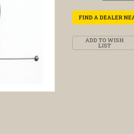
FIND A DEALER NE
ADD TO WISH
LIST