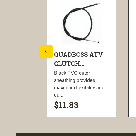
SS ATV
QUADBOSS ATV
.
CLUTCH...
uter
Black PVC outer
ovides
sheathing provides
ibility and
maximum flexibility and
du...
$11.83
ility
visibility