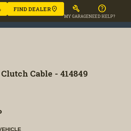
build
help
FIND DEALER
MY GARAGE
NEED HELP?
Clutch Cable - 414849
P
VEHICLE