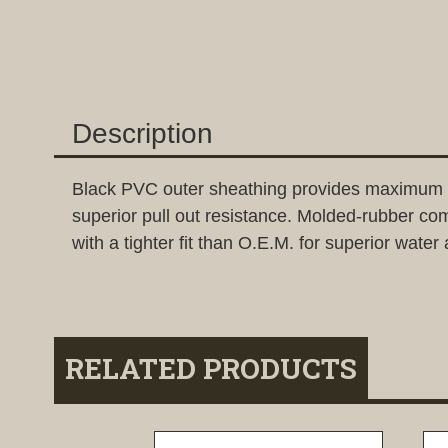
Description
Black PVC outer sheathing provides maximum flexi
superior pull out resistance. Molded-rubber c
with a tighter fit than O.E.M. for superior water 
RELATED PRODUCTS