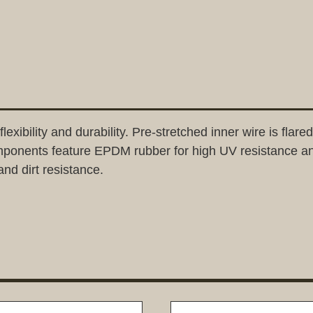
bility and durability. Pre-stretched inner wire is flared 
omponents feature EPDM rubber for high UV resistance a
and dirt resistance.