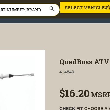
SELECT VEHICLE
search
QuadBoss ATV 
414849
$16.20
MSR
CHECK FIT
CHOOSE A 