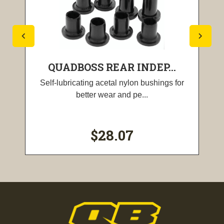
QUADBOSS REAR INDEP...
Self-lubricating acetal nylon bushings for
better wear and pe...
$28.07