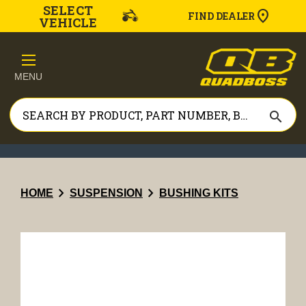
SELECT
FIND DEALER
VEHICLE
MENU
search
chevron_right
chevron_right
HOME
SUSPENSION
BUSHING KITS