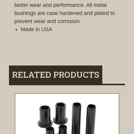
better wear and performance. All metal
bushings are case hardened and plated to
prevent wear and corrosion.
Made in USA
RELATED PRODUCTS