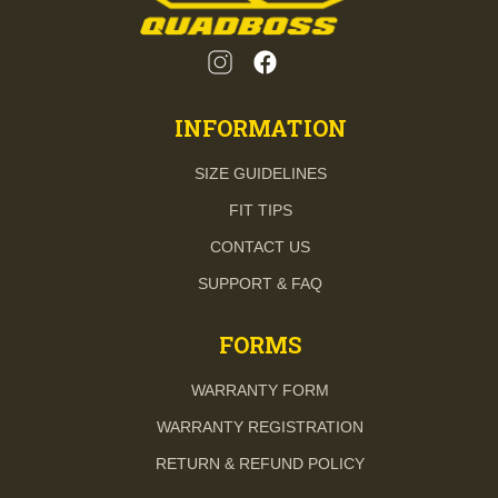
INFORMATION
SIZE GUIDELINES
FIT TIPS
CONTACT US
SUPPORT & FAQ
FORMS
WARRANTY FORM
WARRANTY REGISTRATION
RETURN & REFUND POLICY