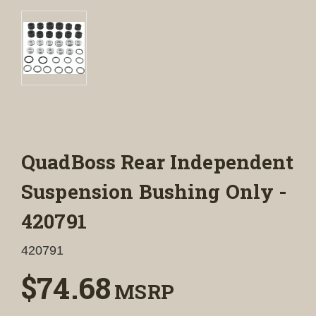
QuadBoss Rear Independent
Suspension Bushing Only -
420791
420791
$74.68
MSRP