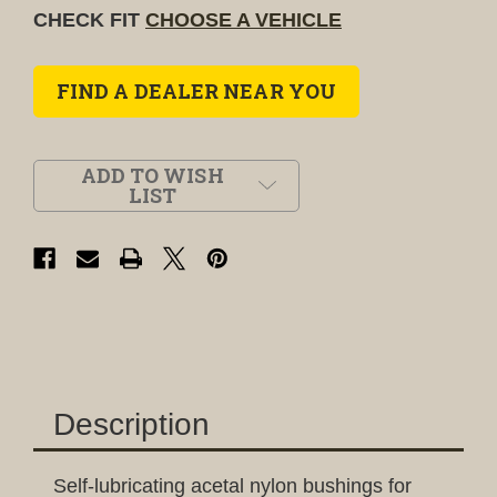
CHECK FIT
CHOOSE A VEHICLE
FIND A DEALER NEAR YOU
ADD TO WISH
LIST
Description
Self-lubricating acetal nylon bushings for